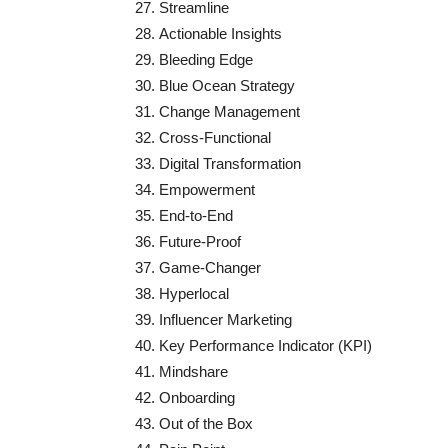
Streamline
Actionable Insights
Bleeding Edge
Blue Ocean Strategy
Change Management
Cross-Functional
Digital Transformation
Empowerment
End-to-End
Future-Proof
Game-Changer
Hyperlocal
Influencer Marketing
Key Performance Indicator (KPI)
Mindshare
Onboarding
Out of the Box