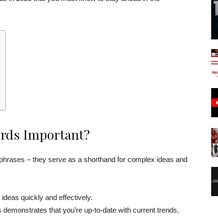
rds Important?
phrases – they serve as a shorthand for complex ideas and
eas quickly and effectively.
emonstrates that you’re up-to-date with current trends.