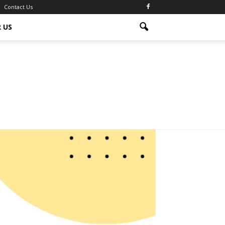
Contact Us
 US