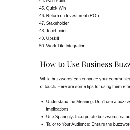
Pain Point
Quick Win
Return on Investment (ROI)
Stakeholder
Touchpoint
Upskill
Work-Life Integration
How to Use Business Buzz
While buzzwords can enhance your communicat
of touch. Here are some tips for using them effe
Understand the Meaning: Don’t use a buzzwor
implications.
Use Sparingly: Incorporate buzzwords natural
Tailor to Your Audience: Ensure the buzzwor