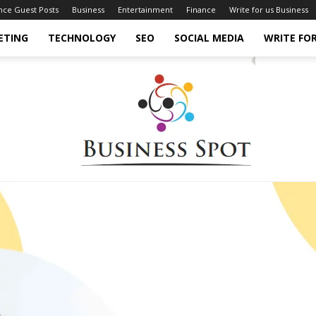
ance Guest Posts
Business
Entertainment
Finance
Write for us Business
ETING
TECHNOLOGY
SEO
SOCIAL MEDIA
WRITE FOR
Business