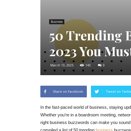
Business
50 Trending 
2023 You Mus
March 13, 2025
143
0
Share on Facebook
Tweet on Twitt
In the fast-paced world of business, staying upda
Whether you’re in a boardroom meeting, networki
right business buzzwords can make you sound m
compiled a list of 50 trending
business
buzzwords