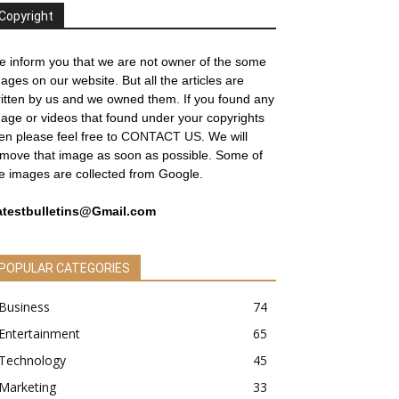
Copyright
 inform you that we are not owner of the some
ages on our website. But all the articles are
itten by us and we owned them. If you found any
age or videos that found under your copyrights
en please feel free to
CONTACT US
. We will
move that image as soon as possible. Some of
e images are collected from Google.
atestbulletins@Gmail.com
POPULAR CATEGORIES
Business
74
Entertainment
65
Technology
45
Marketing
33