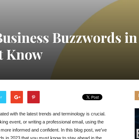
Business Buzzwords in
t Know
er
ted with the latest trends and terminology is crucial.
ng event, or writing a professional email, using the
ore informed and confident. In this blog post, we’ve
 in 2023 that you must know to stay ahead in the