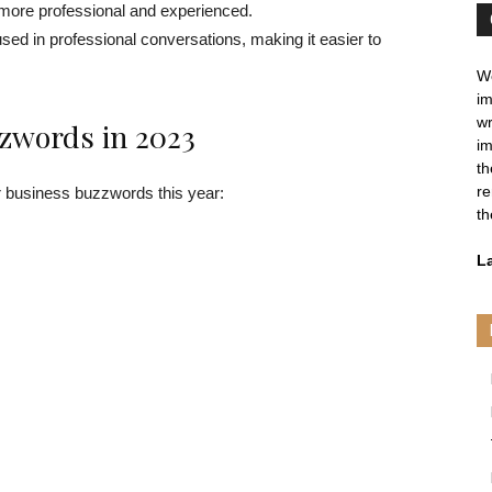
 more professional and experienced.
sed in professional conversations, making it easier to
We
im
wr
zwords in 2023
im
th
re
r business buzzwords this year:
th
L