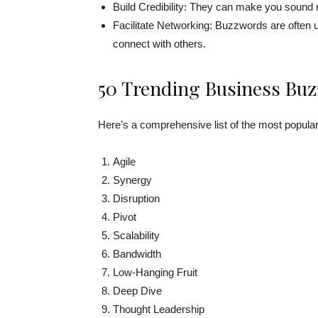
Build Credibility: They can make you sound
Facilitate Networking: Buzzwords are often u
connect with others.
50 Trending Business Buz
Here’s a comprehensive list of the most popula
Agile
Synergy
Disruption
Pivot
Scalability
Bandwidth
Low-Hanging Fruit
Deep Dive
Thought Leadership