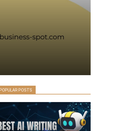
POPULAR POSTS