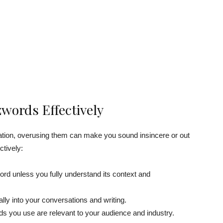
words Effectively
ion, overusing them can make you sound insincere or out
ctively:
d unless you fully understand its context and
ly into your conversations and writing.
ds you use are relevant to your audience and industry.