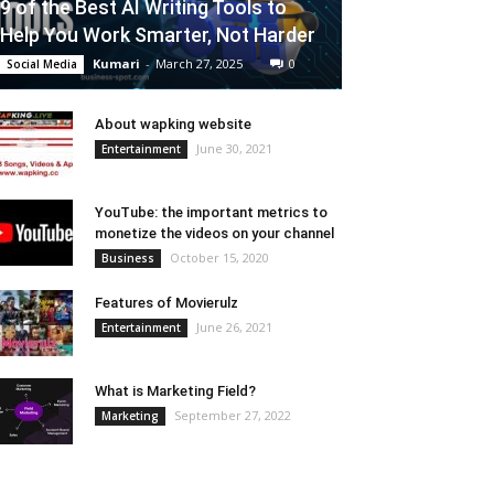
9 of the Best AI Writing Tools to
Help You Work Smarter, Not Harder
Kumari
-
March 27, 2025
0
Social Media
About wapking website
June 30, 2021
Entertainment
YouTube: the important metrics to
monetize the videos on your channel
October 15, 2020
Business
Features of Movierulz
June 26, 2021
Entertainment
What is Marketing Field?
September 27, 2022
Marketing