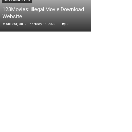
Jio Rockers W
123Movies: illegal Movie Download
Movies Downloa
Website
safe?
Mallikarjun
-
February 18, 2020
0
Mallikarjun
-
Septe