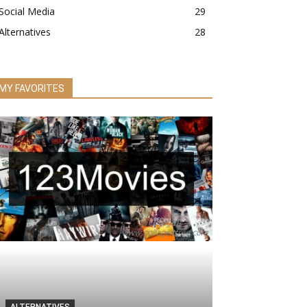
Social Media
29
Alternatives
28
MY FAVORITES
ALTERNATIVES
ALTERNATIVES