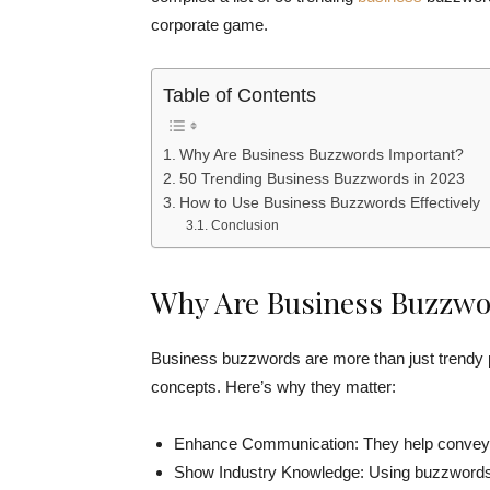
corporate game.
Table of Contents
Why Are Business Buzzwords Important?
50 Trending Business Buzzwords in 2023
How to Use Business Buzzwords Effectively
Conclusion
Why Are Business Buzzwo
Business buzzwords are more than just trendy 
concepts. Here’s why they matter:
Enhance Communication: They help convey id
Show Industry Knowledge: Using buzzwords d