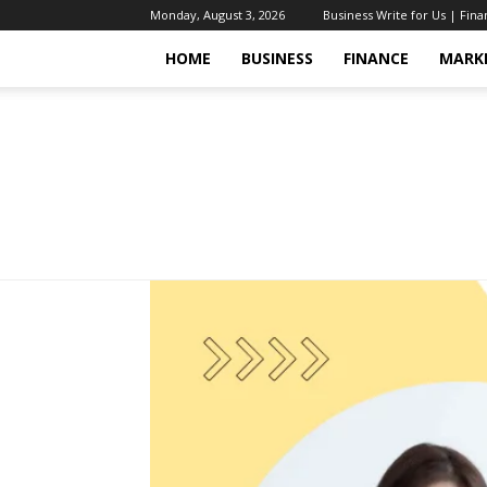
Monday, August 3, 2026
Business Write for Us | Fin
HOME
BUSINESS
FINANCE
MARK