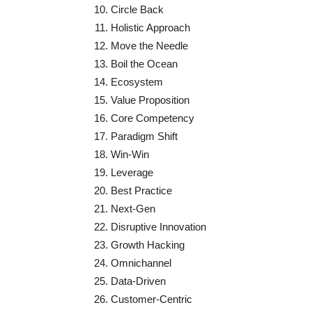
Circle Back
Holistic Approach
Move the Needle
Boil the Ocean
Ecosystem
Value Proposition
Core Competency
Paradigm Shift
Win-Win
Leverage
Best Practice
Next-Gen
Disruptive Innovation
Growth Hacking
Omnichannel
Data-Driven
Customer-Centric