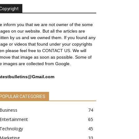
Copyright
 inform you that we are not owner of the some
ages on our website. But all the articles are
itten by us and we owned them. If you found any
age or videos that found under your copyrights
en please feel free to
CONTACT US
. We will
move that image as soon as possible. Some of
e images are collected from Google.
atestbulletins@Gmail.com
POPULAR CATEGORIES
Business
74
Entertainment
65
Technology
45
Marketing
33