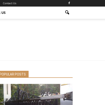
Contact Us
 US
POPULAR POSTS