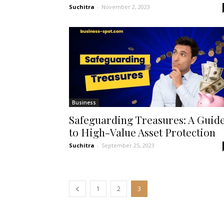
Suchitra
-
November 2, 2023
Business
Safeguarding Treasures: A Guid
to High-Value Asset Protection
Suchitra
-
September 25, 2023
1
2
3