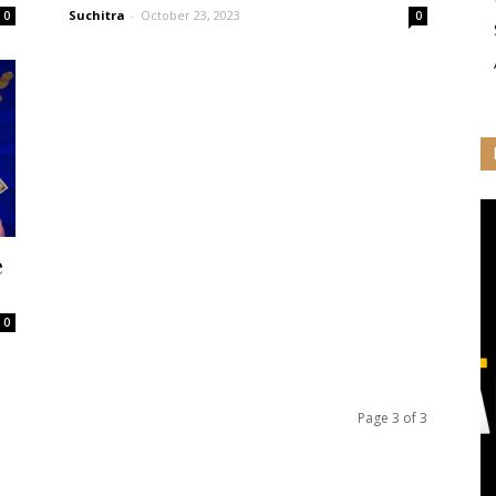
Suchitra
-
October 23, 2023
0
0
e
0
Page 3 of 3