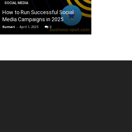
SOCIAL MEDIA
BUSINESS
How to Run Successful Social
Small busines
Media Campaigns in 2025
challenge of di
Kumari
-
April 1, 2025
0
Mallikarjun
-
April 