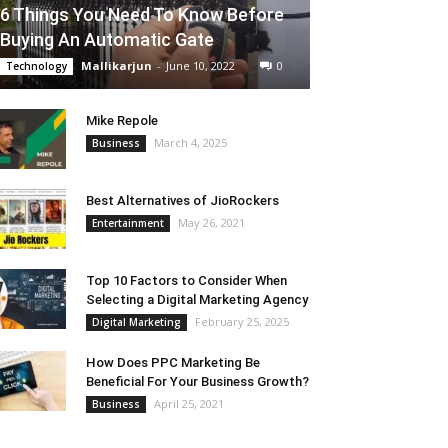
6 Things You Need To Know Before
Buying An Automatic Gate
Mallikarjun
-
June 10, 2022
0
Technology
Mike Repole
March 4, 2025
Business
Best Alternatives of JioRockers
May 26, 2021
Entertainment
Top 10 Factors to Consider When
Selecting a Digital Marketing Agency
February 25, 2025
Digital Marketing
How Does PPC Marketing Be
Beneficial For Your Business Growth?
April 25, 2021
Business