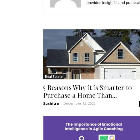
provides insightful and practica
Real Estate
5 Reasons Why it is Smarter to
Purchase a Home Than...
Suchitra
-
December 12, 2023