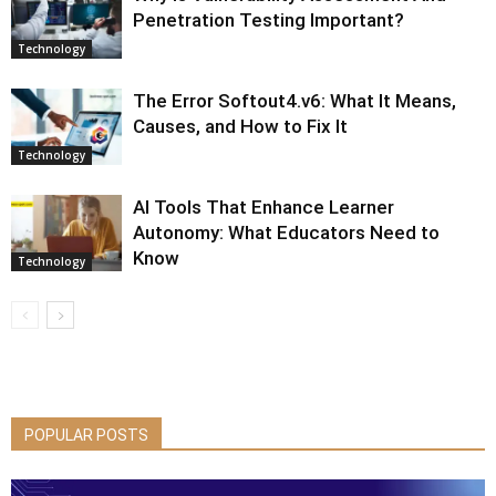
Penetration Testing Important?
Technology
The Error Softout4.v6: What It Means,
Causes, and How to Fix It
Technology
AI Tools That Enhance Learner
Autonomy: What Educators Need to
Know
Technology
POPULAR POSTS