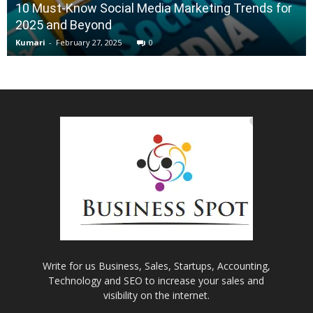
10 Must-Know Social Media Marketing Trends for
2025 and Beyond
Kumari
-
February 27, 2025
0
Write for us Business, Sales, Startups, Accounting,
Technology and SEO to increase your sales and
visibility on the internet.