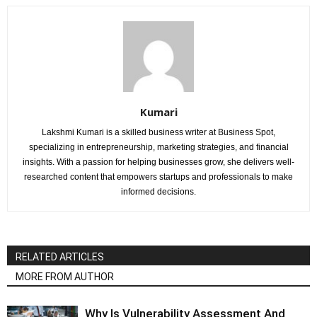
Kumari
Lakshmi Kumari is a skilled business writer at Business Spot,
specializing in entrepreneurship, marketing strategies, and financial
insights. With a passion for helping businesses grow, she delivers well-
researched content that empowers startups and professionals to make
informed decisions.
RELATED ARTICLES
MORE FROM AUTHOR
Why Is Vulnerability Assessment And