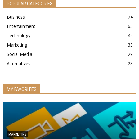
POPULAR CATEGORIES
Business
74
Entertainment
65
Technology
45
Marketing
33
Social Media
29
Alternatives
28
MY FAVORITES
MARKETING