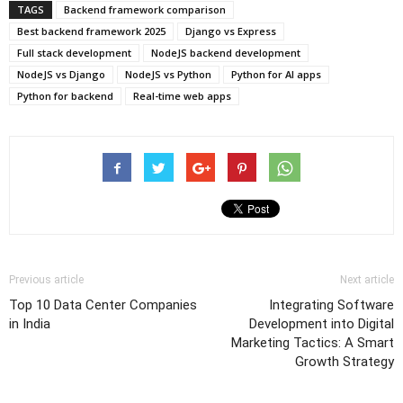
TAGS
Backend framework comparison
Best backend framework 2025
Django vs Express
Full stack development
NodeJS backend development
NodeJS vs Django
NodeJS vs Python
Python for AI apps
Python for backend
Real-time web apps
Previous article
Next article
Top 10 Data Center Companies
Integrating Software
in India
Development into Digital
Marketing Tactics: A Smart
Growth Strategy