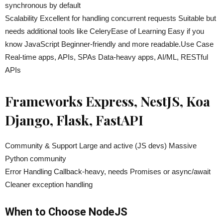
synchronous by default
Scalability Excellent for handling concurrent requests Suitable but
needs additional tools like CeleryEase of Learning Easy if you
know JavaScript Beginner-friendly and more readable.Use Case
Real-time apps, APIs, SPAs Data-heavy apps, AI/ML, RESTful
APIs
Frameworks Express, NestJS, Koa
Django, Flask, FastAPI
Community & Support Large and active (JS devs) Massive
Python community
Error Handling Callback-heavy, needs Promises or async/await
Cleaner exception handling
When to Choose NodeJS