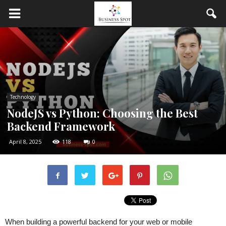
Technology
NodeJS vs Python: Choosing the Best
Backend Framework
April 8, 2025
118
0
When building a powerful backend for your web or mobile