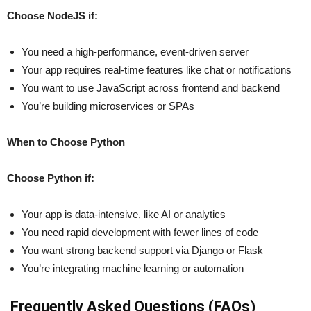
Choose NodeJS if:
You need a high-performance, event-driven server
Your app requires real-time features like chat or notifications
You want to use JavaScript across frontend and backend
You’re building microservices or SPAs
When to Choose Python
Choose Python if:
Your app is data-intensive, like AI or analytics
You need rapid development with fewer lines of code
You want strong backend support via Django or Flask
You’re integrating machine learning or automation
Frequently Asked Questions (FAQs)