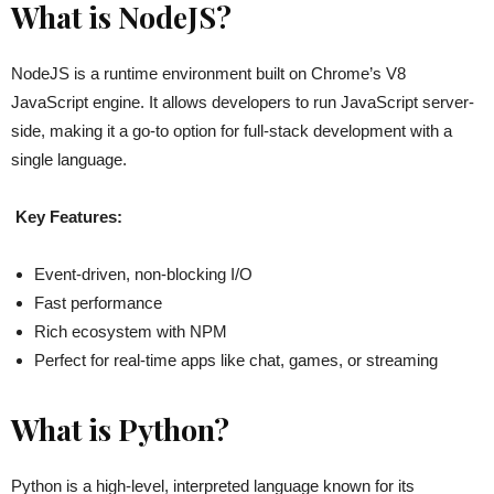
What is NodeJS?
NodeJS is a runtime environment built on Chrome’s V8
JavaScript engine. It allows developers to run JavaScript server-
side, making it a go-to option for full-stack development with a
single language.
Key Features:
Event-driven, non-blocking I/O
Fast performance
Rich ecosystem with NPM
Perfect for real-time apps like chat, games, or streaming
What is Python?
Python is a high-level, interpreted language known for its