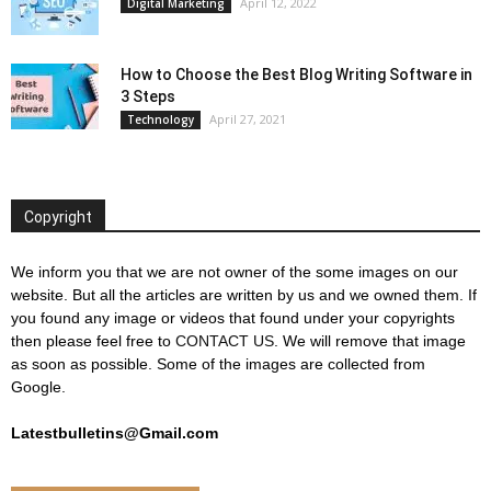
April 12, 2022
Digital Marketing
How to Choose the Best Blog Writing Software in
3 Steps
April 27, 2021
Technology
Copyright
We inform you that we are not owner of the some images on our
website. But all the articles are written by us and we owned them. If
you found any image or videos that found under your copyrights
then please feel free to
CONTACT US
. We will remove that image
as soon as possible. Some of the images are collected from
Google.
Latestbulletins@Gmail.com