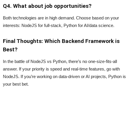
Q4. What about job opportunities?
Both technologies are in high demand. Choose based on your
interests: NodeJS for full-stack, Python for AI/data science.
Final Thoughts: Which Backend Framework is
Best?
In the battle of NodeJS vs Python, there’s no one-size-fits-all
answer. If your priority is speed and real-time features, go with
NodeJS. If you’re working on data-driven or AI projects, Python is
your best bet.