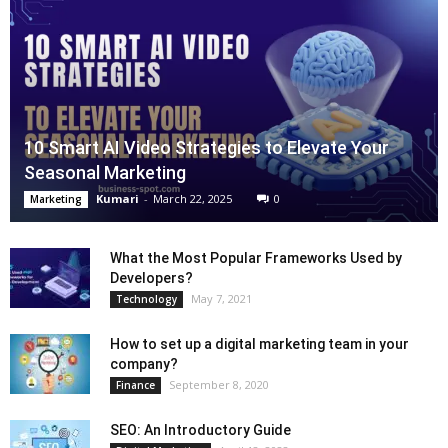
10 Smart AI Video Strategies to Elevate Your
Seasonal Marketing
Kumari
-
March 22, 2025
0
Marketing
What the Most Popular Frameworks Used by
Developers?
May 7, 2021
Technology
How to set up a digital marketing team in your
company?
September 8, 2020
Finance
SEO: An Introductory Guide