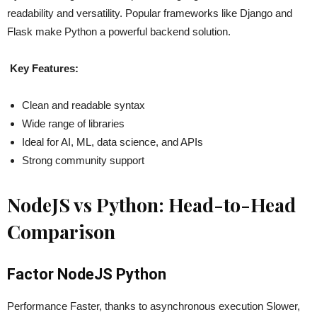
readability and versatility. Popular frameworks like Django and
Flask make Python a powerful backend solution.
Key Features:
Clean and readable syntax
Wide range of libraries
Ideal for AI, ML, data science, and APIs
Strong community support
NodeJS vs Python: Head-to-Head
Comparison
Factor NodeJS Python
Performance Faster, thanks to asynchronous execution Slower,