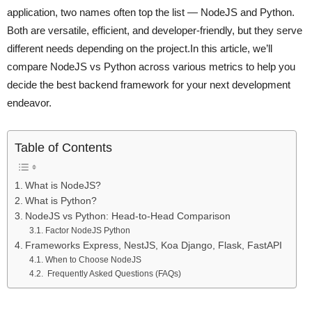
application, two names often top the list — NodeJS and Python.
Both are versatile, efficient, and developer-friendly, but they serve
different needs depending on the project.In this article, we’ll
compare NodeJS vs Python across various metrics to help you
decide the best backend framework for your next development
endeavor.
Table of Contents
What is NodeJS?
What is Python?
NodeJS vs Python: Head-to-Head Comparison
Factor NodeJS Python
Frameworks Express, NestJS, Koa Django, Flask, FastAPI
When to Choose NodeJS
Frequently Asked Questions (FAQs)