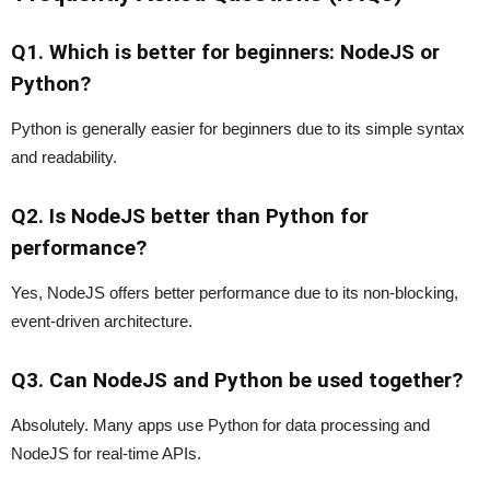
Q1. Which is better for beginners: NodeJS or
Python?
Python is generally easier for beginners due to its simple syntax
and readability.
Q2. Is NodeJS better than Python for
performance?
Yes, NodeJS offers better performance due to its non-blocking,
event-driven architecture.
Q3. Can NodeJS and Python be used together?
Absolutely. Many apps use Python for data processing and
NodeJS for real-time APIs.