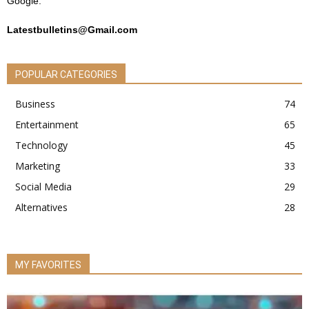
Google.
Latestbulletins@Gmail.com
POPULAR CATEGORIES
Business
74
Entertainment
65
Technology
45
Marketing
33
Social Media
29
Alternatives
28
MY FAVORITES