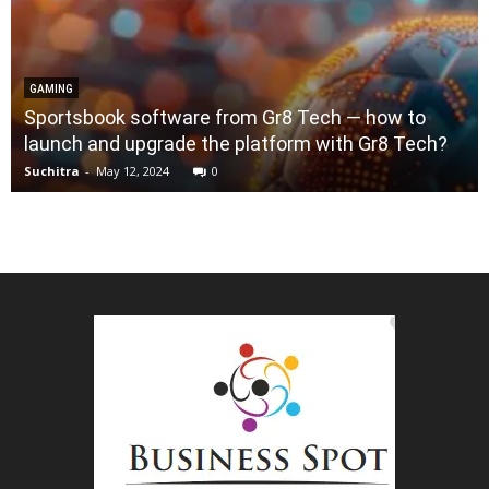
GAMING
Sportsbook software from Gr8 Tech — how to
launch and upgrade the platform with Gr8 Tech?
Suchitra
-
May 12, 2024
0