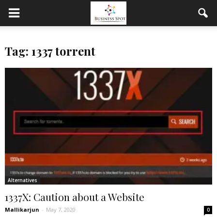
Tag: 1337 torrent
Alternatives
1337X: Caution about a Website
Mallikarjun
-
May 7, 2020
0