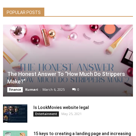
POPULAR POSTS
The Honest Answer To “How Much Do Strippers
Make?”
Kumari
-
March 6, 2025
0
Finance
Is LookMovies website legal
May 25, 2021
Entertainment
15 keys to creating a landing page and increasing