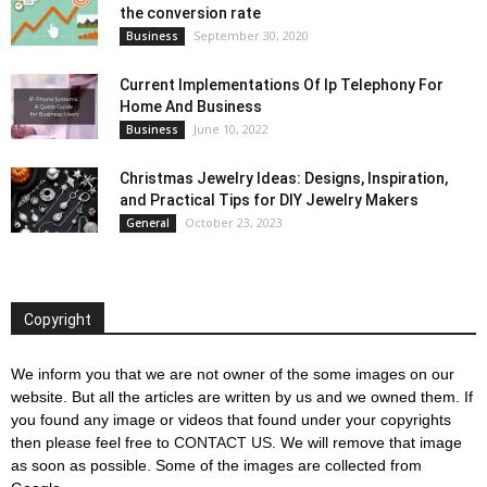
the conversion rate
September 30, 2020
Business
Current Implementations Of Ip Telephony For
Home And Business
June 10, 2022
Business
Christmas Jewelry Ideas: Designs, Inspiration,
and Practical Tips for DIY Jewelry Makers
October 23, 2023
General
Copyright
We inform you that we are not owner of the some images on our
website. But all the articles are written by us and we owned them. If
you found any image or videos that found under your copyrights
then please feel free to
CONTACT US
. We will remove that image
as soon as possible. Some of the images are collected from