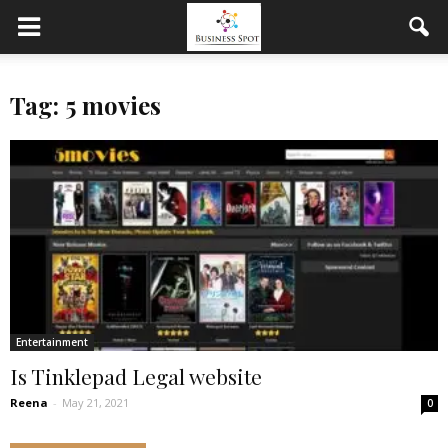
Tag: 5 movies
Entertainment
Is Tinklepad Legal website
Reena
-
May 21, 2021
0