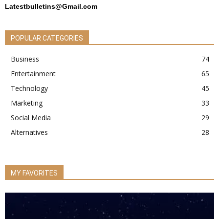
Latestbulletins@Gmail.com
POPULAR CATEGORIES
Business
74
Entertainment
65
Technology
45
Marketing
33
Social Media
29
Alternatives
28
MY FAVORITES