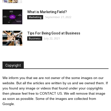
What is Marketing Field?
September 27, 2022
Marketing
Tips For Being Good at Business
July 22, 2021
Business
Copyright
We inform you that we are not owner of the some images on our
website. But all the articles are written by us and we owned them. If
you found any image or videos that found under your copyrights
then please feel free to
CONTACT US
. We will remove that image
as soon as possible. Some of the images are collected from
Google.