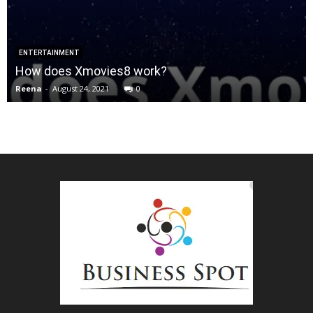
ENTERTAINMENT
How does Xmovies8 work?
Reena
-
August 24, 2021
0