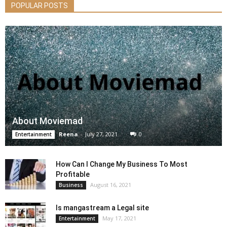
POPULAR POSTS
About Moviemad
Reena
-
July 27, 2021
0
Entertainment
How Can I Change My Business To Most
Profitable
August 16, 2021
Business
Is mangastream a Legal site
May 17, 2021
Entertainment