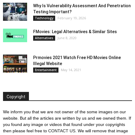
Why Is Vulnerability Assessment And Penetration
Testing Important?
February 19, 2026
Technology
FMovies: Legal Alternatives & Similar Sites
June 8, 2020
Alternatives
Prmovies 2021 Watch Free HD Movies Online
Illegal Website
May 14, 2021
Entertainment
Copyright
We inform you that we are not owner of the some images on our
website. But all the articles are written by us and we owned them. If
you found any image or videos that found under your copyrights
then please feel free to
CONTACT US
. We will remove that image