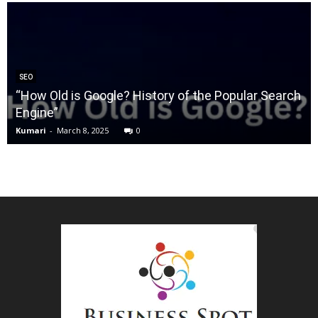
SEO
“How Old is Google? History of the Popular Search
Engine”
Kumari
-
March 8, 2025
0