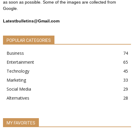
as soon as possible. Some of the images are collected from
Google.
Latestbulletins@Gmail.com
POPULAR CATEGORIES
Business
74
Entertainment
65
Technology
45
Marketing
33
Social Media
29
Alternatives
28
MY FAVORITES