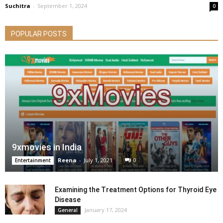
Suchitra
-
September 1, 2024
0
POPULAR POSTS
9xmovies in India
Reena
-
July 1, 2021
0
Entertainment
Examining the Treatment Options for Thyroid Eye
Disease
January 17, 2024
General