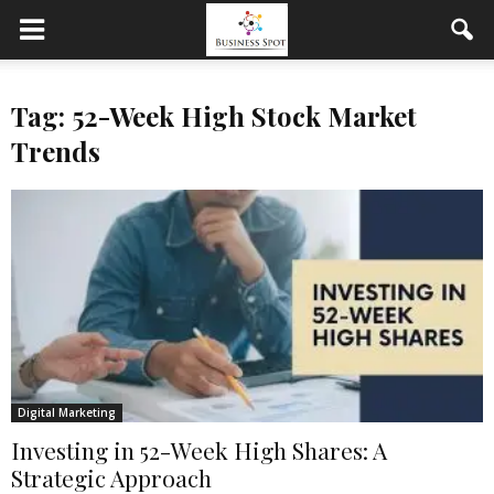
Tag: 52-Week High Stock Market
Trends
Digital Marketing
Investing in 52-Week High Shares: A
Strategic Approach