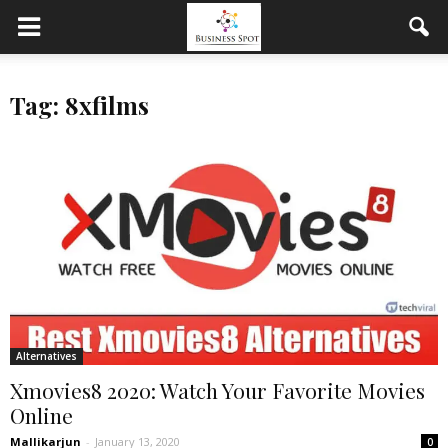
Tag: 8xfilms
Alternatives
Xmovies8 2020: Watch Your Favorite Movies
Online
Mallikarjun
-
January 13, 2020
0