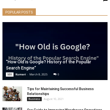
POPULAR POSTS
“How Old is Google? History of the Popular
Search Engine”
Kumari
-
March 8, 2025
0
SEO
Tips for Maintaining Successful Business
Relationships
August 10, 2021
Business