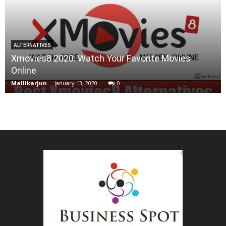
ALTERNATIVES
Xmovies8 2020: Watch Your Favorite Movies
Online
Mallikarjun
-
January 13, 2020
0