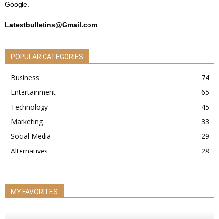
Google.
Latestbulletins@Gmail.com
POPULAR CATEGORIES
Business
74
Entertainment
65
Technology
45
Marketing
33
Social Media
29
Alternatives
28
MY FAVORITES