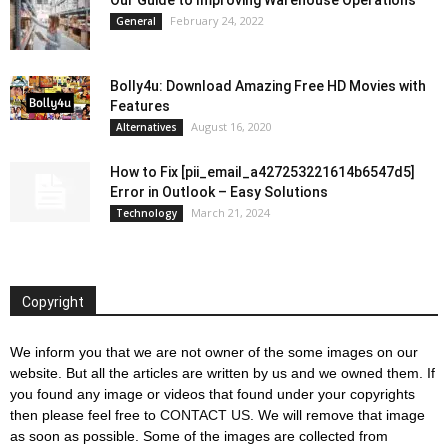
Our Guide to Improving Warehouse Operations
February 24, 2022
General
Bolly4u: Download Amazing Free HD Movies with
Features
August 16, 2020
Alternatives
How to Fix [pii_email_a427253221614b6547d5]
Error in Outlook – Easy Solutions
March 21, 2024
Technology
Copyright
We inform you that we are not owner of the some images on our
website. But all the articles are written by us and we owned them. If
you found any image or videos that found under your copyrights
then please feel free to
CONTACT US
. We will remove that image
as soon as possible. Some of the images are collected from