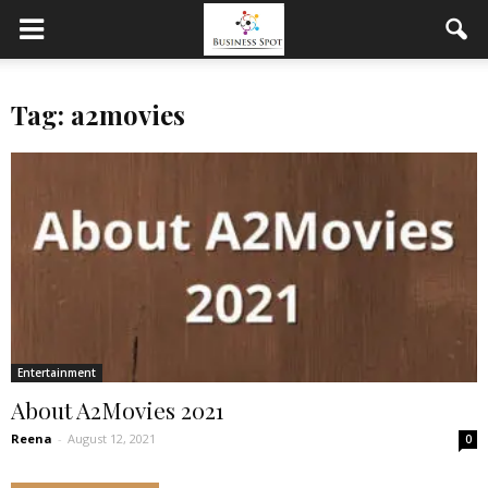
Tag: a2movies
Entertainment
About A2Movies 2021
Reena
-
August 12, 2021
0