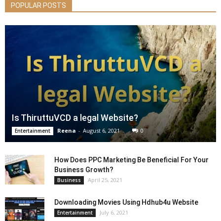
POPULAR POSTS
Is ThiruttuVCD a legal Website?
Reena
-
August 6, 2021
0
Entertainment
How Does PPC Marketing Be Beneficial For Your
Business Growth?
April 25, 2021
Business
Downloading Movies Using Hdhub4u Website
July 6, 2021
Entertainment