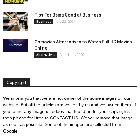
Tips For Being Good at Business
July 22, 2021
Business
Gomovies Alternatives to Watch Full HD Movies
Online
March 11, 2020
Alternatives
Copyright
We inform you that we are not owner of the some images on our
website. But all the articles are written by us and we owned them. If
you found any image or videos that found under your copyrights
then please feel free to
CONTACT US
. We will remove that image
as soon as possible. Some of the images are collected from
Google.