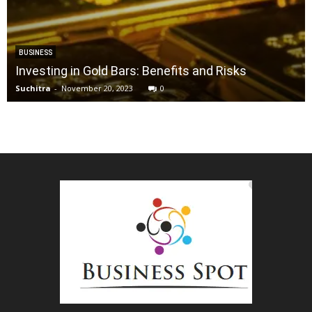
BUSINESS
Investing in Gold Bars: Benefits and Risks
Suchitra
-
November 20, 2023
0