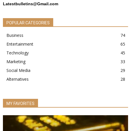
Latestbulletins@Gmail.com
POPULAR CATEGORIES
Business
74
Entertainment
65
Technology
45
Marketing
33
Social Media
29
Alternatives
28
MY FAVORITES