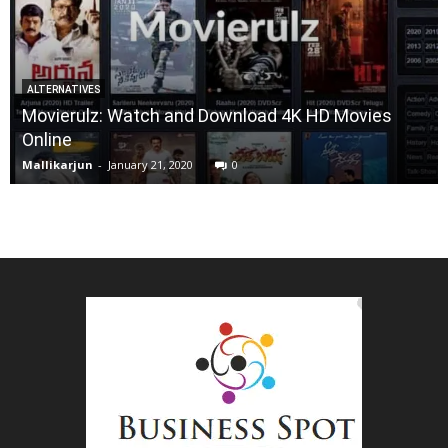
ALTERNATIVES
Movierulz: Watch and Download 4K HD Movies
Online
Mallikarjun
-
January 21, 2020
0