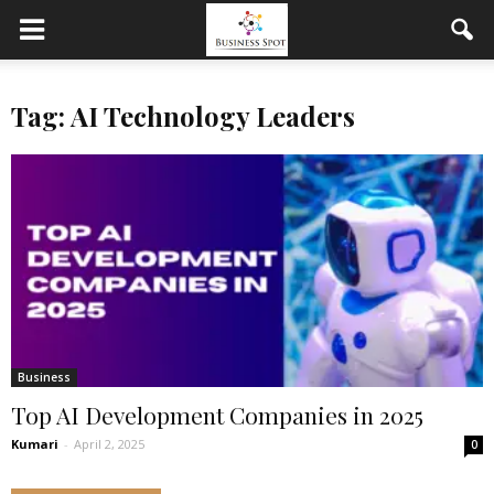
Tag: AI Technology Leaders
Business
Top AI Development Companies in 2025
Kumari
-
April 2, 2025
0