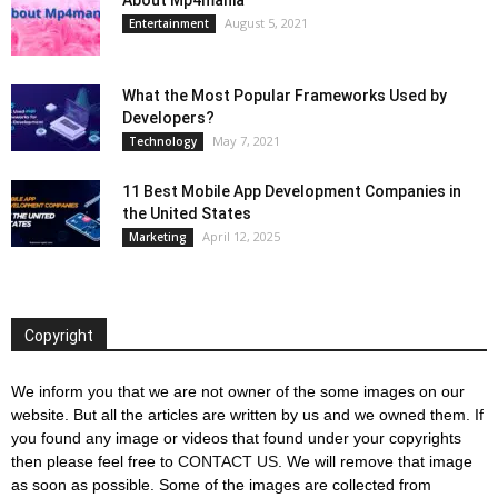
August 5, 2021
Entertainment
What the Most Popular Frameworks Used by
Developers?
May 7, 2021
Technology
11 Best Mobile App Development Companies in
the United States
April 12, 2025
Marketing
Copyright
We inform you that we are not owner of the some images on our
website. But all the articles are written by us and we owned them. If
you found any image or videos that found under your copyrights
then please feel free to
CONTACT US
. We will remove that image
as soon as possible. Some of the images are collected from