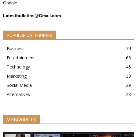
Google.
Latestbulletins@Gmail.com
POPULAR CATEGORIES
Business
74
Entertainment
65
Technology
45
Marketing
33
Social Media
29
Alternatives
28
MY FAVORITES