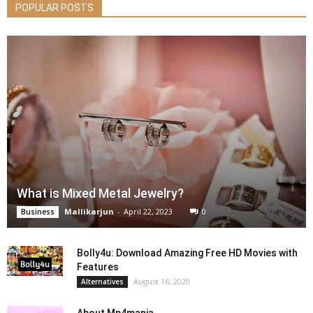
POPULAR POSTS
What is Mixed Metal Jewelry?
Mallikarjun
-
April 22, 2023
0
Business
Bolly4u: Download Amazing Free HD Movies with
Features
August 16, 2020
Alternatives
About Mp4mania