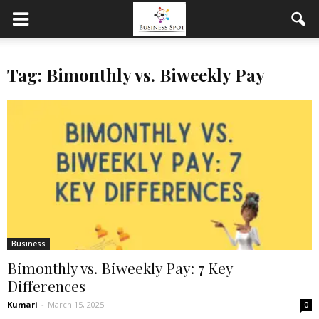
Tag: Bimonthly vs. Biweekly Pay
Business
Bimonthly vs. Biweekly Pay: 7 Key
Differences
Kumari
-
March 15, 2025
0