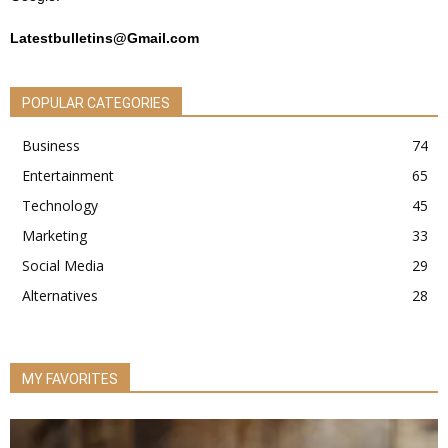
Latestbulletins@Gmail.com
POPULAR CATEGORIES
Business
74
Entertainment
65
Technology
45
Marketing
33
Social Media
29
Alternatives
28
MY FAVORITES