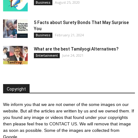
August 25, 2020
Business
5 Facts about Surety Bonds That May Surprise
You
February 21, 2024
Business
What are the best Tamilyogi Alternatives?
June 24, 2021
Entertainment
Copyright
We inform you that we are not owner of the some images on our
website. But all the articles are written by us and we owned them. If
you found any image or videos that found under your copyrights
then please feel free to
CONTACT US
. We will remove that image
as soon as possible. Some of the images are collected from
Google.