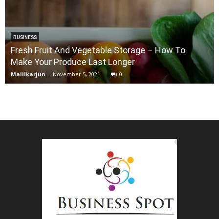
BUSINESS
Fresh Fruit And Vegetable Storage – How To
Make Your Produce Last Longer
Mallikarjun
-
November 5, 2021
0