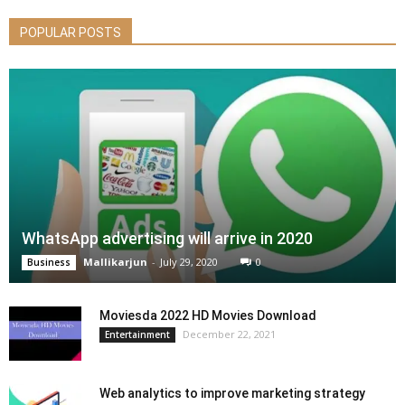
POPULAR POSTS
WhatsApp advertising will arrive in 2020
Mallikarjun
-
July 29, 2020
0
Business
Moviesda 2022 HD Movies Download
December 22, 2021
Entertainment
Web analytics to improve marketing strategy