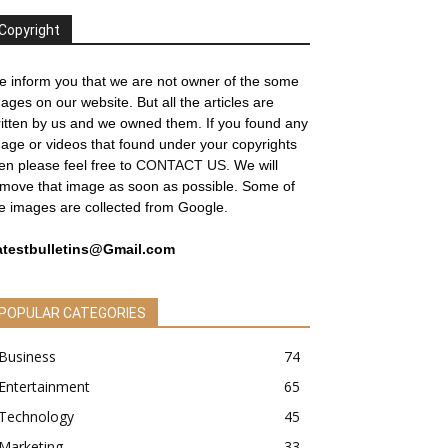
Copyright
 inform you that we are not owner of the some
ages on our website. But all the articles are
itten by us and we owned them. If you found any
age or videos that found under your copyrights
en please feel free to
CONTACT US
. We will
move that image as soon as possible. Some of
e images are collected from Google.
atestbulletins@Gmail.com
POPULAR CATEGORIES
Business
74
Entertainment
65
Technology
45
Marketing
33