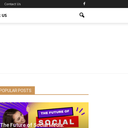
Contact Us
 US
POPULAR POSTS
The Future of Social Media: