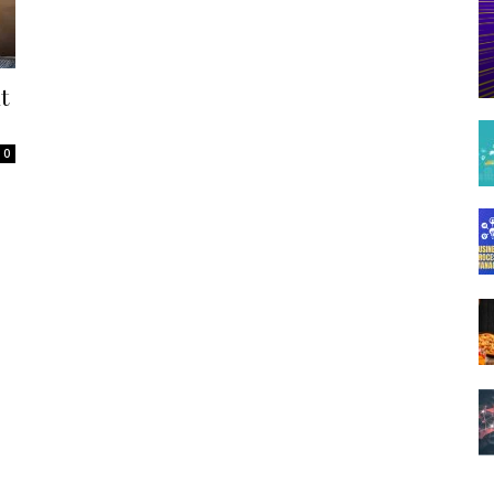
Spot
t
0