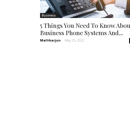
Business
5 Things You Need To Know Abou
Business Phone Systems And...
Mallikarjun
-
May 25, 2022