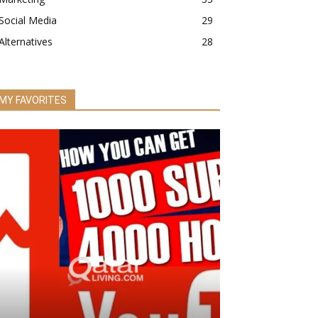
Social Media
29
Alternatives
28
MY FAVORITES