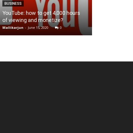
BUSINESS
BUSINESS
YouTube: how to get 4,000 hours
of viewing and monetize?
What is Mixed
Mallikarjun
-
June 15, 2020
0
Mallikarjun
-
April 