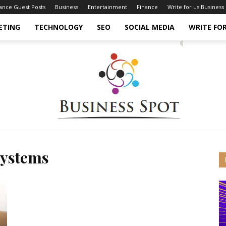
nance Guest Posts
Business
Entertainment
Finance
Write for us Business
ETING
TECHNOLOGY
SEO
SOCIAL MEDIA
WRITE FOR
Systems
Business