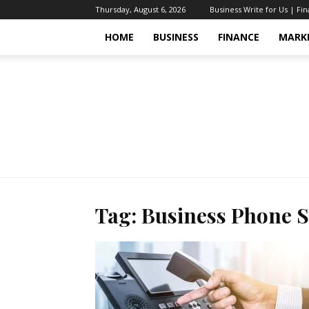
Thursday, August 6, 2026
Business Write for Us | Fi
HOME
BUSINESS
FINANCE
MARK
Tag: Business Phone 