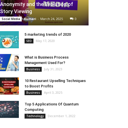
Anonymity and the Evolution of
Story Viewing
Kumari
-
March 24, 2025
0
Social Media
5 marketing trends of 2020
May 17, 2020
SEO
What is Business Process
Management Used For?
July 31, 2023
Business
10 Restaurant Upselling Techniques
to Boost Profits
April 3, 2025
Business
Top 5 Applications Of Quantum
Computing
December 1, 2022
Technology