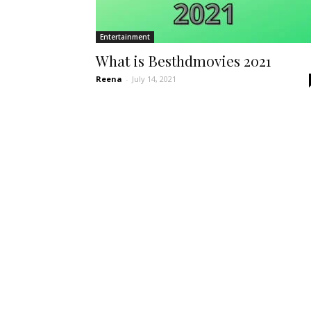
Entertainment
What is Besthdmovies 2021
Reena
-
July 14, 2021