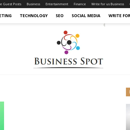
ce Guest Posts
Business
Entertainment
Finance
Write for us Business
ETING
TECHNOLOGY
SEO
SOCIAL MEDIA
WRITE FOR
Business