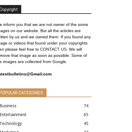
Copyright
 inform you that we are not owner of the some
ages on our website. But all the articles are
itten by us and we owned them. If you found any
age or videos that found under your copyrights
en please feel free to
CONTACT US
. We will
move that image as soon as possible. Some of
e images are collected from Google.
atestbulletins@Gmail.com
POPULAR CATEGORIES
Business
74
Entertainment
65
Technology
45