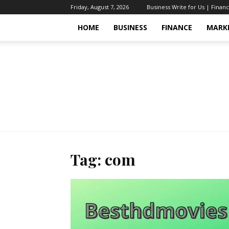
Friday, August 7, 2026
Business Write for Us | Finan
HOME
BUSINESS
FINANCE
MARK
Tag: com