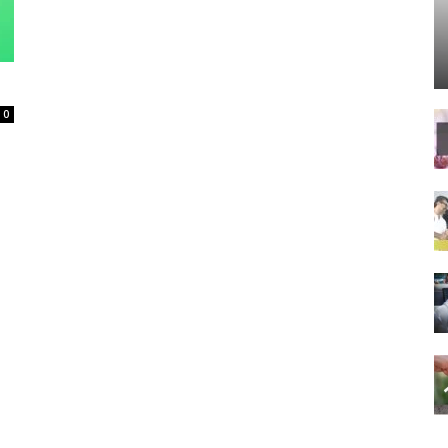
Spot
0