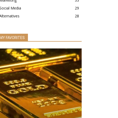
Marketing
33
Social Media
29
Alternatives
28
MY FAVORITES