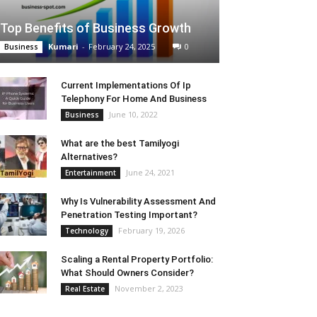
Top Benefits of Business Growth
Kumari
-
February 24, 2025
0
Business
Current Implementations Of Ip
Telephony For Home And Business
June 10, 2022
Business
What are the best Tamilyogi
Alternatives?
June 24, 2021
Entertainment
Why Is Vulnerability Assessment And
Penetration Testing Important?
February 19, 2026
Technology
Scaling a Rental Property Portfolio:
What Should Owners Consider?
November 2, 2023
Real Estate