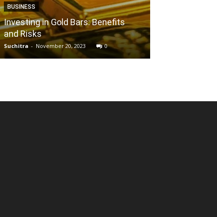
BUSINESS
BUSINESS
Investing in Gold Bars: Benefits
and Risks
Sriharsha Maj
Suchitra
-
November 20, 2023
0
Kumari
-
March 4, 2