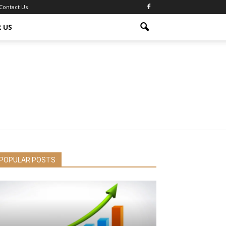
Contact Us
 US
POPULAR POSTS