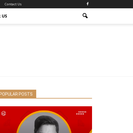
Contact Us
 US
POPULAR POSTS