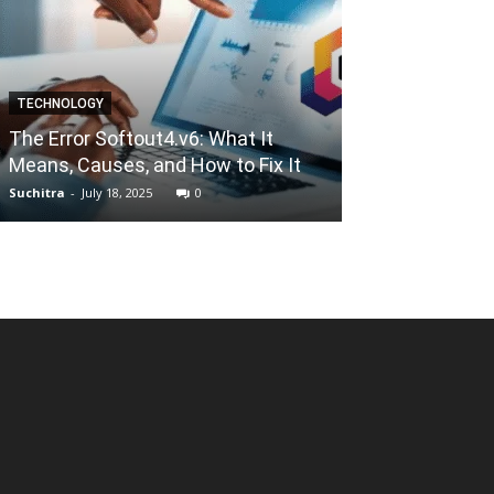
TECHNOLOGY
ALTERNATIVES
The Error Softout4.v6: What It
Xmovies8 202
Means, Causes, and How to Fix It
Favorite Movie
Suchitra
-
July 18, 2025
0
Mallikarjun
-
Janua