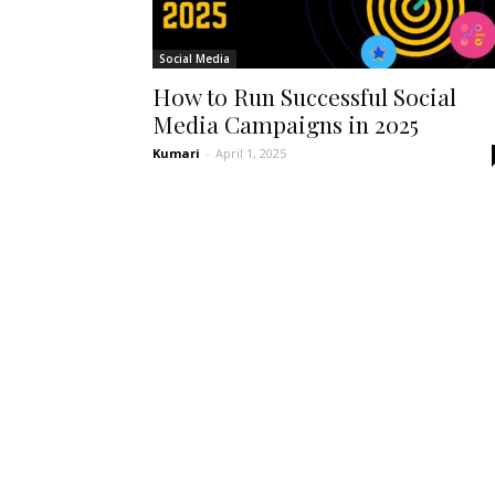
Social Media
How to Run Successful Social
Media Campaigns in 2025
Kumari
-
April 1, 2025