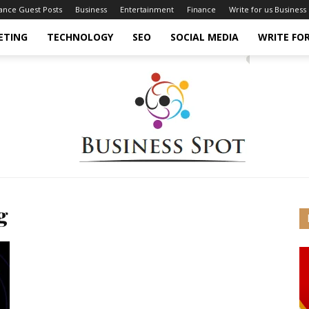
nance Guest Posts
Business
Entertainment
Finance
Write for us Business
ETING
TECHNOLOGY
SEO
SOCIAL MEDIA
WRITE FOR
g
Business