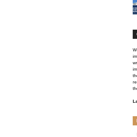
We
im
wr
im
th
re
th
L