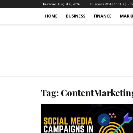
Thursday, August 6, 2026
Business Write for Us | Fi
HOME
BUSINESS
FINANCE
MARK
Tag: ContentMarketin