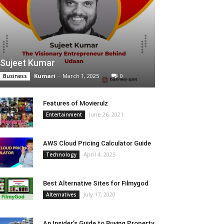
Sujeet Kumar
Kumari
-
March 1, 2025
0
Business
Features of Movierulz
June 26, 2021
Entertainment
AWS Cloud Pricing Calculator Guide
April 4, 2025
Technology
Best Alternative Sites for Filmygod
July 17, 2020
Alternatives
An Insider’s Guide to Buying Property