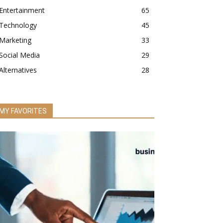
Entertainment
65
Technology
45
Marketing
33
Social Media
29
Alternatives
28
MY FAVORITES