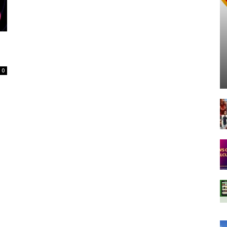
Spot
0