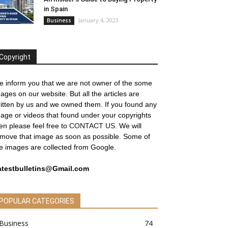
in Spain
January 4, 2023
Business
Copyright
 inform you that we are not owner of the some
ages on our website. But all the articles are
itten by us and we owned them. If you found any
age or videos that found under your copyrights
en please feel free to
CONTACT US
. We will
move that image as soon as possible. Some of
e images are collected from Google.
atestbulletins@Gmail.com
POPULAR CATEGORIES
Business
74