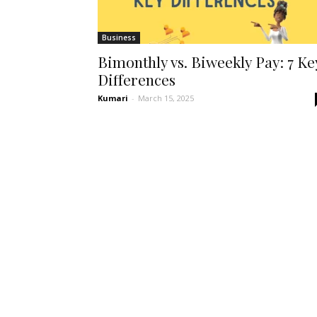
Business
Bimonthly vs. Biweekly Pay: 7 Ke
Differences
Kumari
-
March 15, 2025