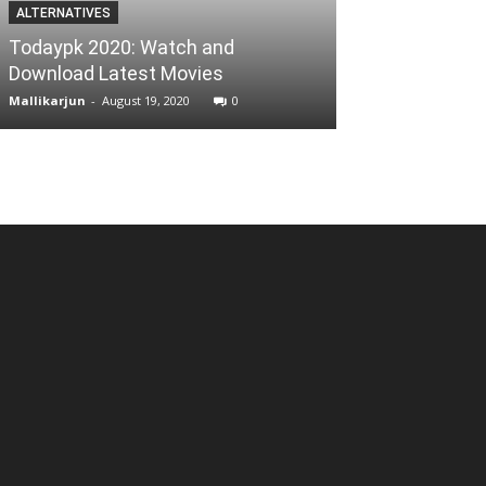
ALTERNATIVES
BUSINESS
Todaypk 2020: Watch and
How to Manag
Download Latest Movies
Business by u
Mallikarjun
-
August 19, 2020
0
Reena
-
August 21, 