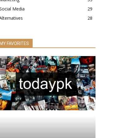
Social Media
29
Alternatives
28
MY FAVORITES