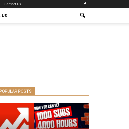
Contact Us
 US
POPULAR POSTS