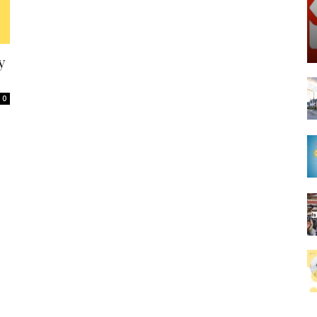
Spot
y
0