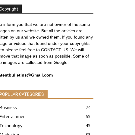
Copyright
 inform you that we are not owner of the some
ages on our website. But all the articles are
itten by us and we owned them. If you found any
age or videos that found under your copyrights
en please feel free to
CONTACT US
. We will
move that image as soon as possible. Some of
e images are collected from Google.
atestbulletins@Gmail.com
POPULAR CATEGORIES
Business
74
Entertainment
65
Technology
45
Marketing
33