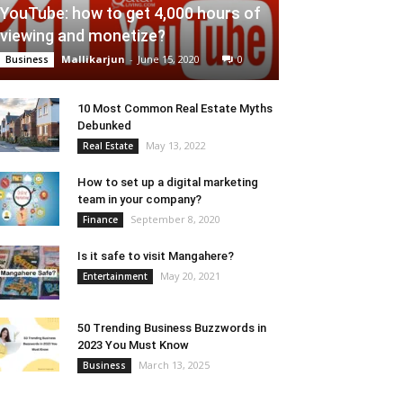
YouTube: how to get 4,000 hours of
viewing and monetize?
Mallikarjun
-
June 15, 2020
0
Business
10 Most Common Real Estate Myths
Debunked
May 13, 2022
Real Estate
How to set up a digital marketing
team in your company?
September 8, 2020
Finance
Is it safe to visit Mangahere?
May 20, 2021
Entertainment
50 Trending Business Buzzwords in
2023 You Must Know
March 13, 2025
Business