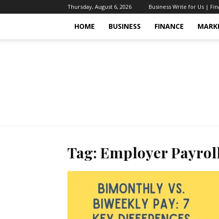
Thursday, August 6, 2026
Business Write for Us | Fi
HOME
BUSINESS
FINANCE
MARK
Tag: Employer Payrol