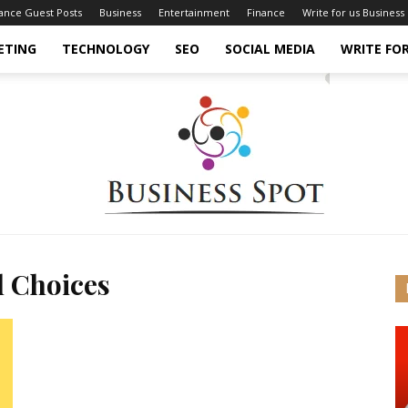
nance Guest Posts
Business
Entertainment
Finance
Write for us Business
ETING
TECHNOLOGY
SEO
SOCIAL MEDIA
WRITE FOR
l Choices
Business