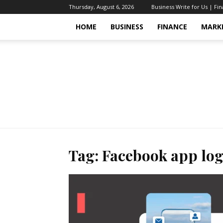
Thursday, August 6, 2026
Business Write for Us | Fi
HOME
BUSINESS
FINANCE
MARK
Tag: Facebook app lo