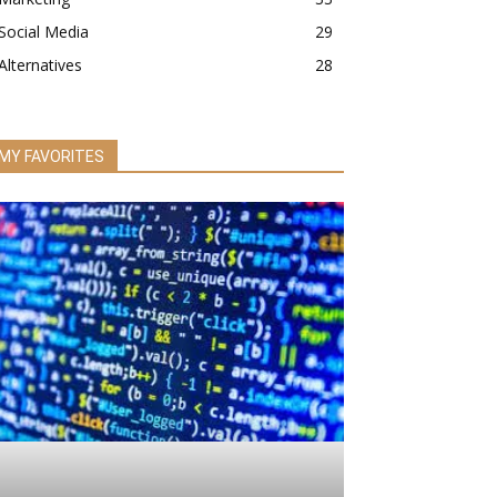
Social Media
29
Alternatives
28
MY FAVORITES