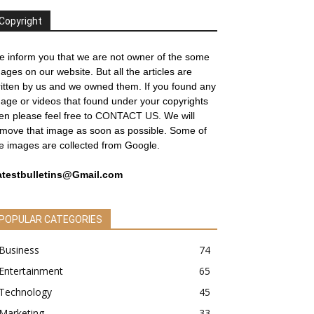
Copyright
 inform you that we are not owner of the some
ages on our website. But all the articles are
itten by us and we owned them. If you found any
age or videos that found under your copyrights
en please feel free to
CONTACT US
. We will
move that image as soon as possible. Some of
e images are collected from Google.
atestbulletins@Gmail.com
POPULAR CATEGORIES
Business
74
Entertainment
65
Technology
45
Marketing
33