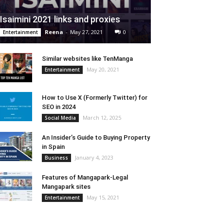
Isaimini 2021 links and proxies
Reena
-
May 27, 2021
0
Entertainment
Similar websites like TenManga
May 20, 2021
Entertainment
How to Use X (Formerly Twitter) for
SEO in 2024
March 12, 2025
Social Media
An Insider’s Guide to Buying Property
in Spain
January 4, 2023
Business
Features of Mangapark-Legal
Mangapark sites
May 15, 2021
Entertainment