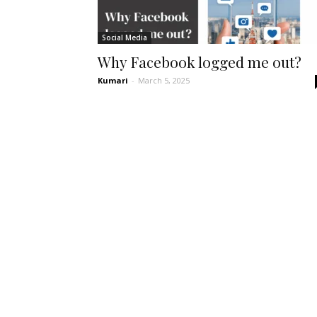
Social Media
Why Facebook logged me out?
Kumari
-
March 5, 2025