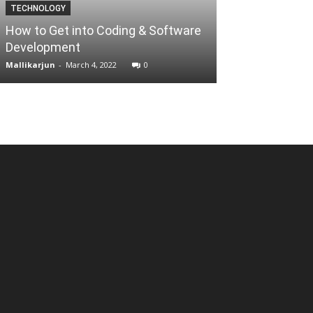
TECHNOLOGY
BUSINESS
How to Get into Coding & Software
WhatsApp adver
Development
2020
Mallikarjun
-
March 4, 2022
0
Mallikarjun
-
July 2