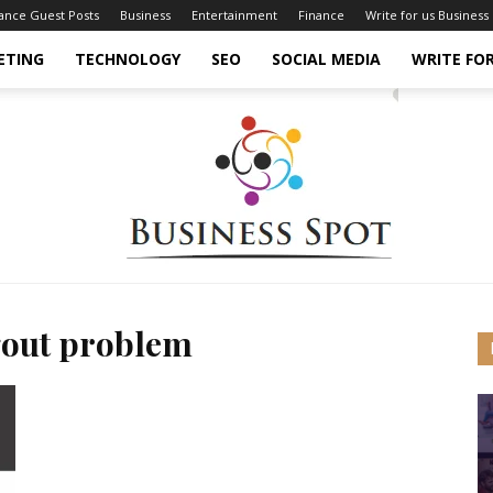
nance Guest Posts
Business
Entertainment
Finance
Write for us Business
ETING
TECHNOLOGY
SEO
SOCIAL MEDIA
WRITE FOR
gout problem
Business