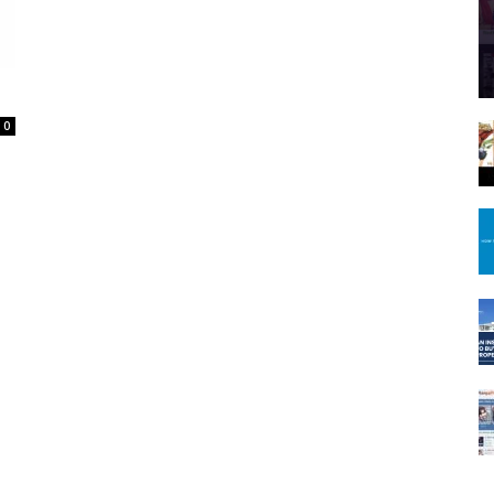
Spot
0