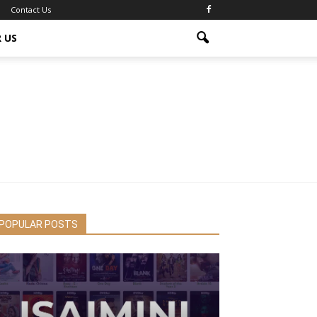
Contact Us
 US
POPULAR POSTS