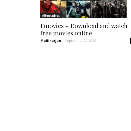
Alternatives
Fmovies – Download and watch
free movies online
Mallikarjun
-
September 20, 2020