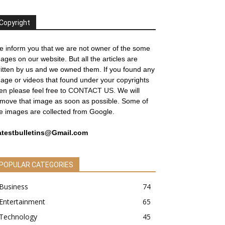
Copyright
 inform you that we are not owner of the some
ages on our website. But all the articles are
itten by us and we owned them. If you found any
age or videos that found under your copyrights
en please feel free to
CONTACT US
. We will
move that image as soon as possible. Some of
e images are collected from Google.
atestbulletins@Gmail.com
POPULAR CATEGORIES
Business
74
Entertainment
65
Technology
45