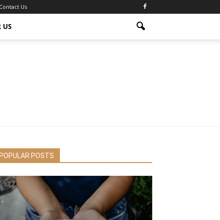
Contact Us
 US
POPULAR POSTS