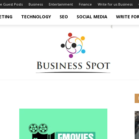
ce Guest Posts
Business
Entertainment
Finance
Write for us Business
ETING
TECHNOLOGY
SEO
SOCIAL MEDIA
WRITE FOR
Business