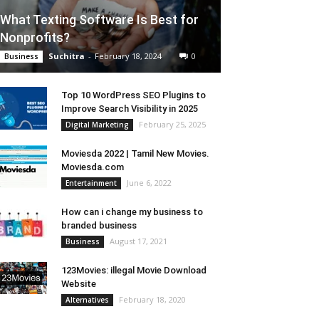
What Texting Software Is Best for
Nonprofits?
Suchitra
-
February 18, 2024
0
Business
Top 10 WordPress SEO Plugins to
Improve Search Visibility in 2025
February 25, 2025
Digital Marketing
Moviesda 2022 | Tamil New Movies.
Moviesda.com
June 6, 2022
Entertainment
How can i change my business to
branded business
August 17, 2021
Business
123Movies: illegal Movie Download
Website
February 18, 2020
Alternatives