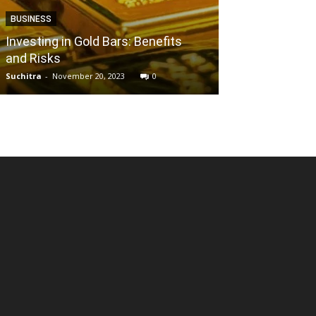
BUSINESS
ENTERTAINMENT
Investing in Gold Bars: Benefits
and Risks
Why is Filmyzi
Suchitra
-
November 20, 2023
0
Reena
-
May 28, 202