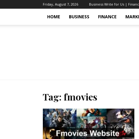
Friday, August 7, 2026
Business Write for Us | Finan
HOME
BUSINESS
FINANCE
MARK
Tag: fmovies