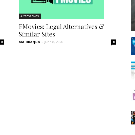
Spot
Alternatives
FMovies: Legal Alternatives &
Similar Sites
Mallikarjun
-
June 8, 2020
0
0