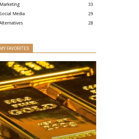
Marketing
33
Social Media
29
Alternatives
28
MY FAVORITES