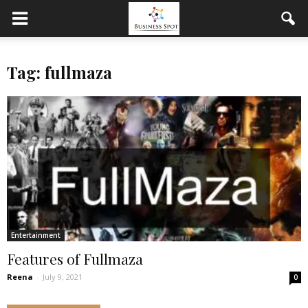
Tag: fullmaza
Entertainment
Features of Fullmaza
Reena
-
July 9, 2021
0