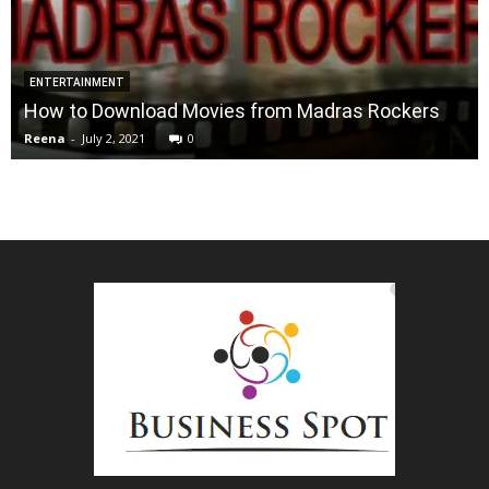
ENTERTAINMENT
How to Download Movies from Madras Rockers
Reena
-
July 2, 2021
0