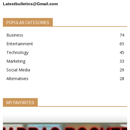
Latestbulletins@Gmail.com
POPULAR CATEGORIES
Business
74
Entertainment
65
Technology
45
Marketing
33
Social Media
29
Alternatives
28
MY FAVORITES