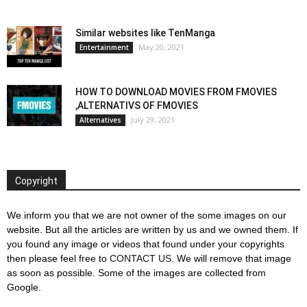
Similar websites like TenManga
May 20, 2021
Entertainment
HOW TO DOWNLOAD MOVIES FROM FMOVIES
,ALTERNATIVS OF FMOVIES
July 29, 2021
Alternatives
Copyright
We inform you that we are not owner of the some images on our
website. But all the articles are written by us and we owned them. If
you found any image or videos that found under your copyrights
then please feel free to
CONTACT US
. We will remove that image
as soon as possible. Some of the images are collected from
Google.