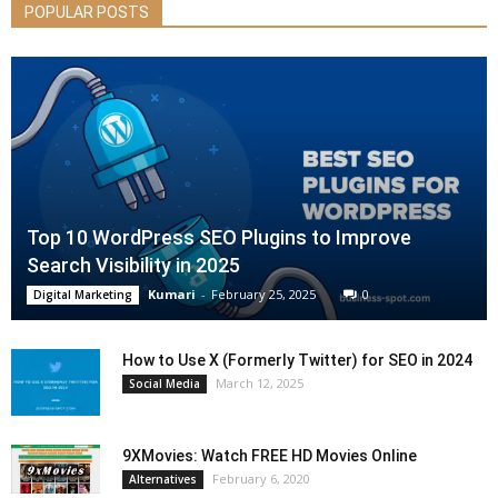
POPULAR POSTS
Top 10 WordPress SEO Plugins to Improve
Search Visibility in 2025
Kumari
-
February 25, 2025
0
Digital Marketing
How to Use X (Formerly Twitter) for SEO in 2024
March 12, 2025
Social Media
9XMovies: Watch FREE HD Movies Online
February 6, 2020
Alternatives