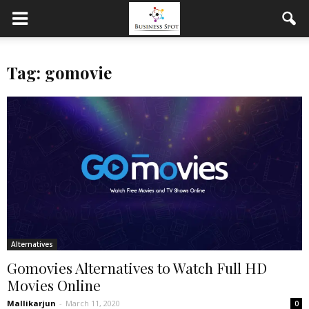
Tag: gomovie
Alternatives
Gomovies Alternatives to Watch Full HD
Movies Online
Mallikarjun
-
March 11, 2020
0