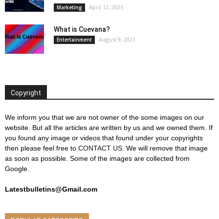
April 12, 2025
Marketing
What is Cuevana?
August 9, 2021
Entertainment
Copyright
We inform you that we are not owner of the some images on our
website. But all the articles are written by us and we owned them. If
you found any image or videos that found under your copyrights
then please feel free to
CONTACT US
. We will remove that image
as soon as possible. Some of the images are collected from
Google.
Latestbulletins@Gmail.com