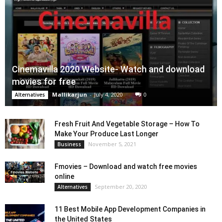
Cinemavilla 2020 Website- Watch and download
movies for free
Mallikarjun
-
July 4, 2020
0
Alternatives
Fresh Fruit And Vegetable Storage – How To
Make Your Produce Last Longer
November 5, 2021
Business
Fmovies – Download and watch free movies
online
September 20, 2020
Alternatives
11 Best Mobile App Development Companies in
the United States