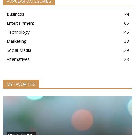
POPULAR CATEGORIES
Business
74
Entertainment
65
Technology
45
Marketing
33
Social Media
29
Alternatives
28
MY FAVORITES