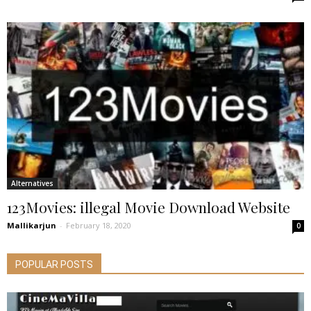
Alternatives
123Movies: illegal Movie Download Website
Mallikarjun
-
February 18, 2020
0
POPULAR POSTS