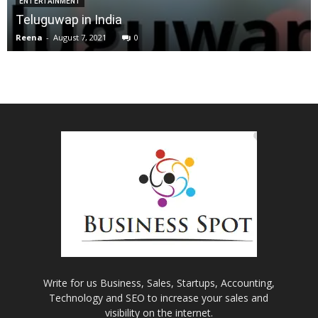
ENTERTAINMENT
Teluguwap in India
Reena
-
August 7, 2021
0
Write for us Business, Sales, Startups, Accounting,
Technology and SEO to increase your sales and
visibility on the internet.