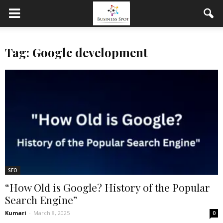
Tag: Google development
SEO
“How Old is Google? History of the Popular
Search Engine”
Kumari
-
March 8, 2025
0