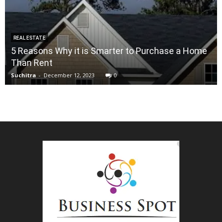
REAL ESTATE
5 Reasons Why it is Smarter to Purchase a Home
Than Rent
Suchitra
-
December 12, 2023
0