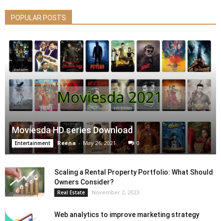
POPULAR POSTS
Moviesda HD series Download
Reena
-
May 26, 2021
0
Entertainment
Scaling a Rental Property Portfolio: What Should
Owners Consider?
November 2, 2023
Real Estate
Web analytics to improve marketing strategy