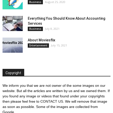
August 25, 2020
Business
Everything You Should Know About Accounting
Services
July 8, 2021
Business
About Moviesflix
July 15, 2021
Entertainment
Copyright
We inform you that we are not owner of the some images on our
website. But all the articles are written by us and we owned them. If
you found any image or videos that found under your copyrights
then please feel free to
CONTACT US
. We will remove that image
as soon as possible. Some of the images are collected from
Google.