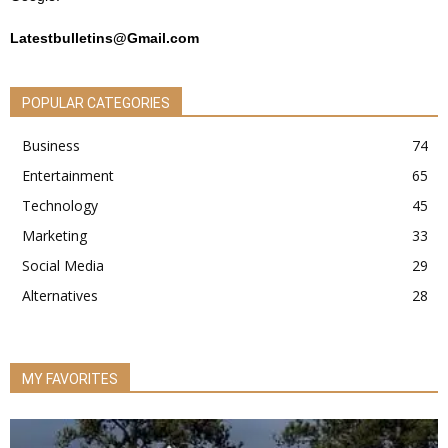
Latestbulletins@Gmail.com
POPULAR CATEGORIES
Business
74
Entertainment
65
Technology
45
Marketing
33
Social Media
29
Alternatives
28
MY FAVORITES