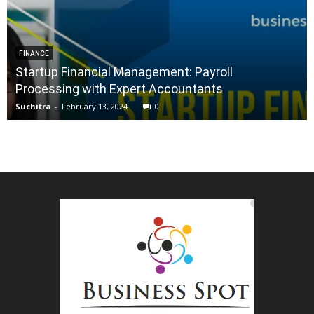
FINANCE
Startup Financial Management: Payroll
Processing with Expert Accountants
Suchitra
-
February 13, 2024
0