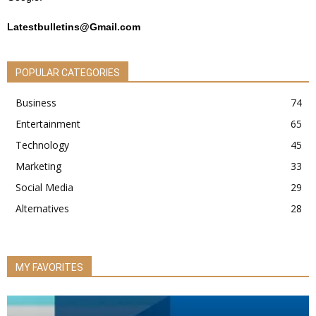
Latestbulletins@Gmail.com
POPULAR CATEGORIES
Business
74
Entertainment
65
Technology
45
Marketing
33
Social Media
29
Alternatives
28
MY FAVORITES