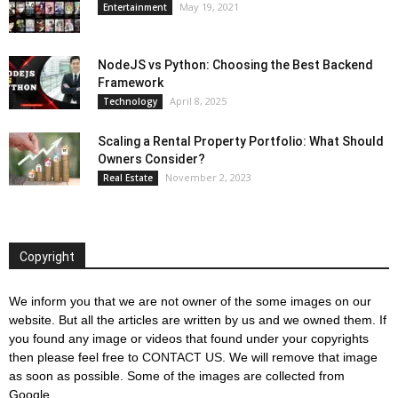
May 19, 2021
Entertainment
NodeJS vs Python: Choosing the Best Backend
Framework
April 8, 2025
Technology
Scaling a Rental Property Portfolio: What Should
Owners Consider?
November 2, 2023
Real Estate
Copyright
We inform you that we are not owner of the some images on our
website. But all the articles are written by us and we owned them. If
you found any image or videos that found under your copyrights
then please feel free to
CONTACT US
. We will remove that image
as soon as possible. Some of the images are collected from
Google.