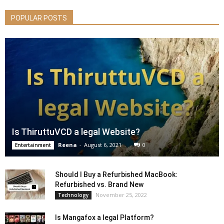
POPULAR POSTS
Is ThiruttuVCD a legal Website?
Reena
-
August 6, 2021
0
Entertainment
Should I Buy a Refurbished MacBook:
Refurbished vs. Brand New
November 25, 2022
Technology
Is Mangafox a legal Platform?