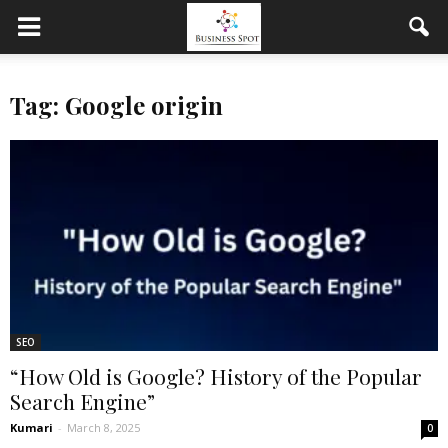
Tag: Google origin
SEO
“How Old is Google? History of the Popular
Search Engine”
Kumari
-
March 8, 2025
0