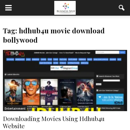
Tag: hdhub4u movie download
bollywood
Entertainment
Downloading Movies Using Hdhub4u
Website