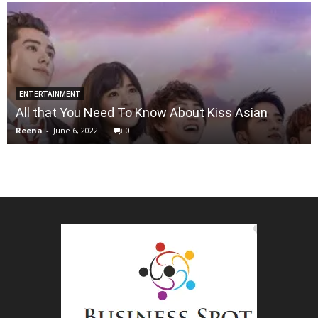
ENTERTAINMENT
All that You Need To Know About Kiss Asian
Reena
-
June 6, 2022
0