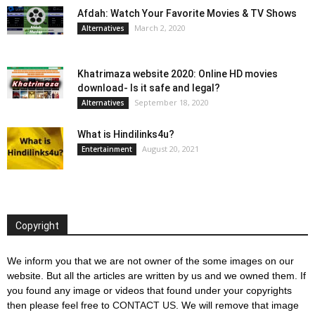
Afdah: Watch Your Favorite Movies & TV Shows
March 2, 2020
Alternatives
Khatrimaza website 2020: Online HD movies
download- Is it safe and legal?
September 18, 2020
Alternatives
What is Hindilinks4u?
August 20, 2021
Entertainment
Copyright
We inform you that we are not owner of the some images on our
website. But all the articles are written by us and we owned them. If
you found any image or videos that found under your copyrights
then please feel free to
CONTACT US
. We will remove that image