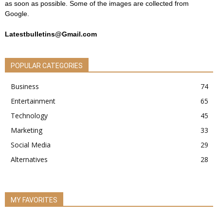
as soon as possible. Some of the images are collected from
Google.
Latestbulletins@Gmail.com
POPULAR CATEGORIES
Business
74
Entertainment
65
Technology
45
Marketing
33
Social Media
29
Alternatives
28
MY FAVORITES