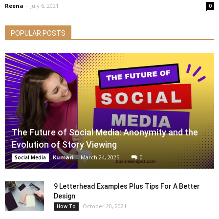
Reena
-
July 6, 2021
0
POPULAR POSTS
The Future of Social Media: Anonymity and the
Evolution of Story Viewing
Kumari
-
March 24, 2025
0
Social Media
9 Letterhead Examples Plus Tips For A Better
Design
October 20, 2021
How To