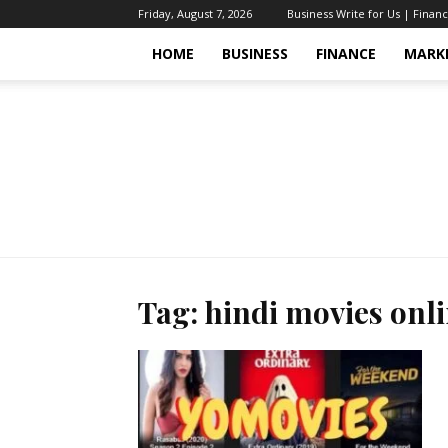
Friday, August 7, 2026
Business Write for Us | Finan
HOME
BUSINESS
FINANCE
MARK
Tag: hindi movies onl