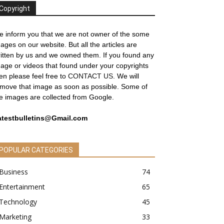
Copyright
 inform you that we are not owner of the some
ages on our website. But all the articles are
itten by us and we owned them. If you found any
age or videos that found under your copyrights
en please feel free to
CONTACT US
. We will
move that image as soon as possible. Some of
e images are collected from Google.
atestbulletins@Gmail.com
POPULAR CATEGORIES
Business
74
Entertainment
65
Technology
45
Marketing
33