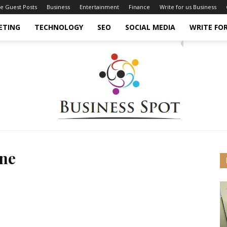
ce Guest Posts
Business
Entertainment
Finance
Write for us Business
ETING
TECHNOLOGY
SEO
SOCIAL MEDIA
WRITE FOR
ine
Business