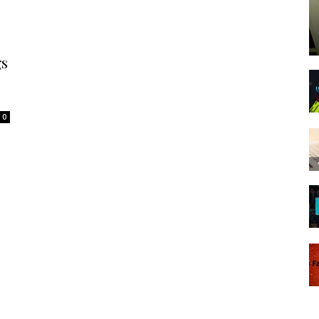
Spot
gs
0