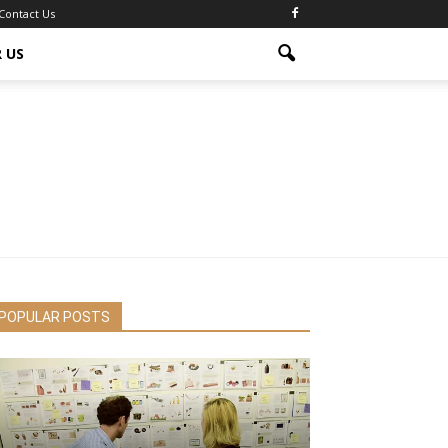
Contact Us
 US
POPULAR POSTS