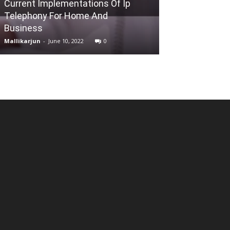
Current Implementations Of Ip
Telephony For Home And
Learn the Basi
Business
Building for S
Mallikarjun
-
June 10, 2022
0
Reena
-
May 10, 202