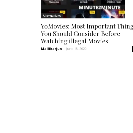
Alternatives
YoMovies: Most Important Thin
You Should Consider Before
Watching illegal Movies
Mallikarjun
-
June 18, 2020