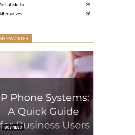
Social Media
29
Alternatives
28
MY FAVORITES
BUSINESS
SEO