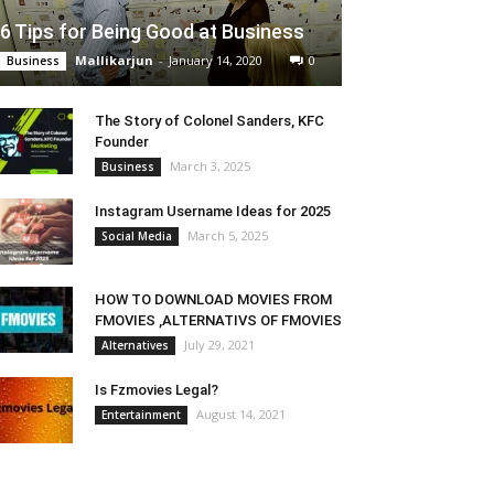
6 Tips for Being Good at Business
Mallikarjun
-
January 14, 2020
0
Business
The Story of Colonel Sanders, KFC
Founder
March 3, 2025
Business
Instagram Username Ideas for 2025
March 5, 2025
Social Media
HOW TO DOWNLOAD MOVIES FROM
FMOVIES ,ALTERNATIVS OF FMOVIES
July 29, 2021
Alternatives
Is Fzmovies Legal?
August 14, 2021
Entertainment