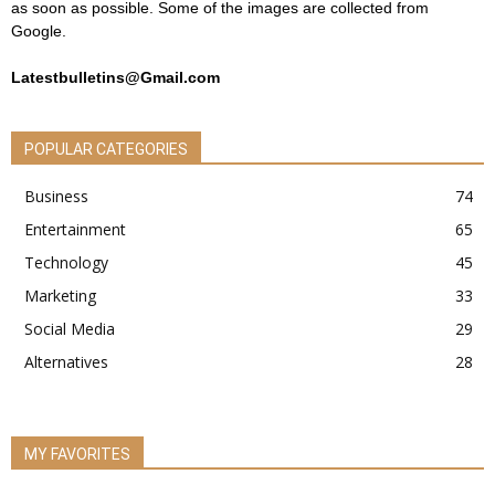
as soon as possible. Some of the images are collected from
Google.
Latestbulletins@Gmail.com
POPULAR CATEGORIES
Business
74
Entertainment
65
Technology
45
Marketing
33
Social Media
29
Alternatives
28
MY FAVORITES