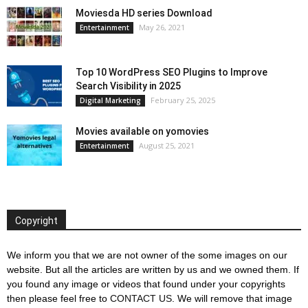
Moviesda HD series Download
May 26, 2021
Entertainment
Top 10 WordPress SEO Plugins to Improve
Search Visibility in 2025
February 25, 2025
Digital Marketing
Movies available on yomovies
August 25, 2021
Entertainment
Copyright
We inform you that we are not owner of the some images on our
website. But all the articles are written by us and we owned them. If
you found any image or videos that found under your copyrights
then please feel free to
CONTACT US
. We will remove that image