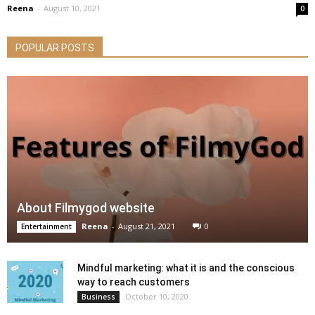
Reena
-
August 10, 2021
0
POPULAR POSTS
About Filmygod website
Reena
-
August 21, 2021
0
Entertainment
Mindful marketing: what it is and the conscious
way to reach customers
October 10, 2020
Business