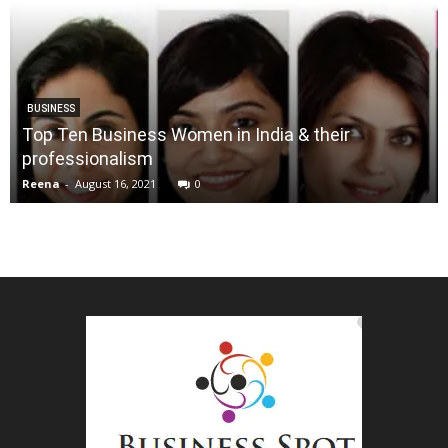
BUSINESS
Top Ten Business Women in India & their
professionalism
Reena
-
August 16, 2021
0