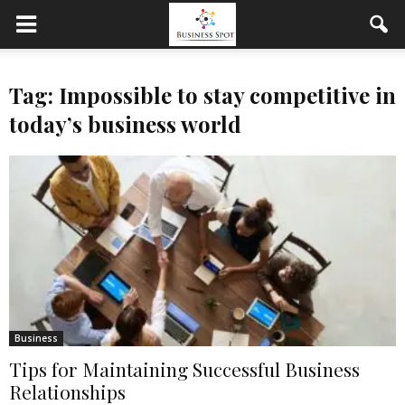
Tag: Impossible to stay competitive in
today’s business world
Business
Tips for Maintaining Successful Business
Relationships