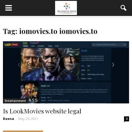
Tag: iomovies.to iomovies.to
Entertainment
Is LookMovies website legal
Reena
-
May 25, 2021
0