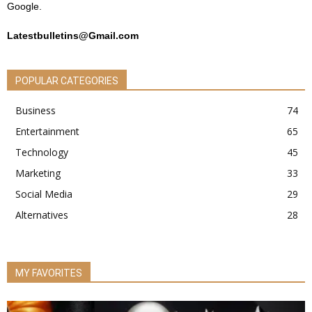
Google.
Latestbulletins@Gmail.com
POPULAR CATEGORIES
Business
74
Entertainment
65
Technology
45
Marketing
33
Social Media
29
Alternatives
28
MY FAVORITES