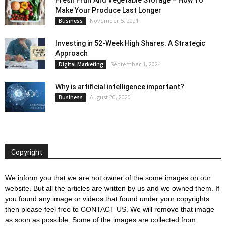
Make Your Produce Last Longer
November 5, 2021
Business
Investing in 52-Week High Shares: A Strategic
Approach
September 1, 2024
Digital Marketing
Why is artificial intelligence important?
August 20, 2020
Business
Copyright
We inform you that we are not owner of the some images on our
website. But all the articles are written by us and we owned them. If
you found any image or videos that found under your copyrights
then please feel free to
CONTACT US
. We will remove that image
as soon as possible. Some of the images are collected from