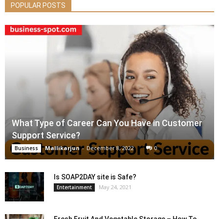
POPULAR POSTS
What Type of Career Can You Have in Customer
Support Service?
Mallikarjun
-
December 8, 2022
0
Business
Is SOAP2DAY site is Safe?
May 24, 2021
Entertainment
Fresh Fruit And Vegetable Storage – How To