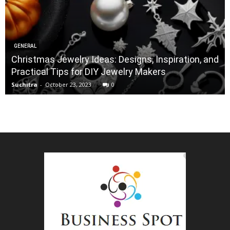
GENERAL
Christmas Jewelry Ideas: Designs, Inspiration, and
Practical Tips for DIY Jewelry Makers
Suchitra
-
October 23, 2023
0