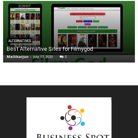
ALTERNATIVES
Best Alternative Sites for Filmygod
Mallikarjun
-
July 17, 2020
0