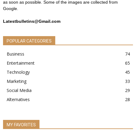
as soon as possible. Some of the images are collected from
Google.
Latestbulletins@Gmail.com
POPULAR CATEGORIES
Business
74
Entertainment
65
Technology
45
Marketing
33
Social Media
29
Alternatives
28
MY FAVORITES