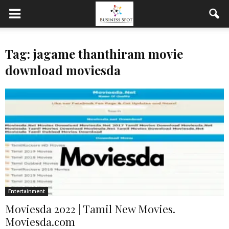
Tag: jagame thanthiram movie
download moviesda
Entertainment
Moviesda 2022 | Tamil New Movies.
Moviesda.com