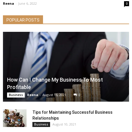
Reena
-
June 6, 2022
0
POPULAR POSTS
How Can I Change My Business To Most
Profitable
Reena
-
August 16, 2021
0
Business
Tips for Maintaining Successful Business
Relationships
August 10, 2021
Business