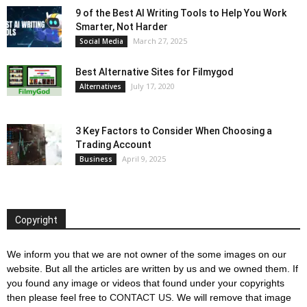
9 of the Best AI Writing Tools to Help You Work
Smarter, Not Harder
March 27, 2025
Social Media
Best Alternative Sites for Filmygod
July 17, 2020
Alternatives
3 Key Factors to Consider When Choosing a
Trading Account
April 9, 2025
Business
Copyright
We inform you that we are not owner of the some images on our
website. But all the articles are written by us and we owned them. If
you found any image or videos that found under your copyrights
then please feel free to
CONTACT US
. We will remove that image