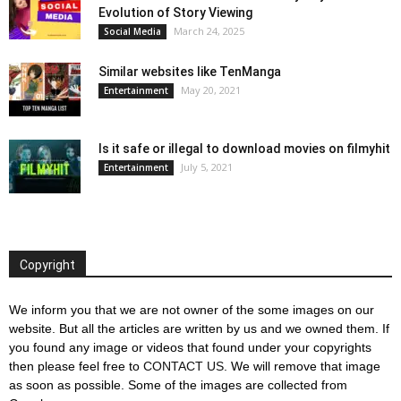
Evolution of Story Viewing
March 24, 2025
Social Media
Similar websites like TenManga
May 20, 2021
Entertainment
Is it safe or illegal to download movies on filmyhit
July 5, 2021
Entertainment
Copyright
We inform you that we are not owner of the some images on our
website. But all the articles are written by us and we owned them. If
you found any image or videos that found under your copyrights
then please feel free to
CONTACT US
. We will remove that image
as soon as possible. Some of the images are collected from