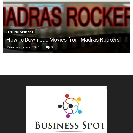
ENTERTAINMENT
How to Download Movies from Madras Rockers
Reena
-
July 2, 2021
0