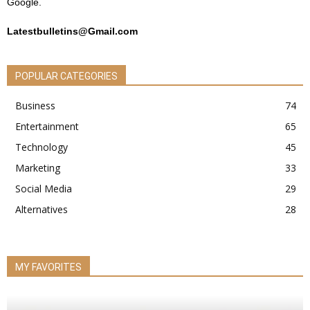
Google.
Latestbulletins@Gmail.com
POPULAR CATEGORIES
Business
74
Entertainment
65
Technology
45
Marketing
33
Social Media
29
Alternatives
28
MY FAVORITES