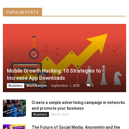
POPULAR POSTS
Mobile Growth Hacking: 10 Strategies to
Increase App Downloads
Mallikarjun
-
September 1, 2020
0
Business
Create a simple advertising campaign in networks
and promote your business
May 8, 2020
Business
The Future of Social Media: Anonymity and the