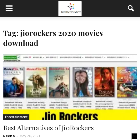
Tag: jiorockers 2020 movies
download
Entertainment
Best Alternatives of JioRockers
Reena
-
May 26, 2021
0