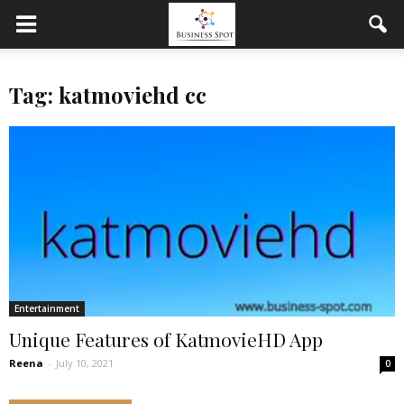
Tag: katmoviehd cc
Entertainment
Unique Features of KatmovieHD App
Reena
-
July 10, 2021
0