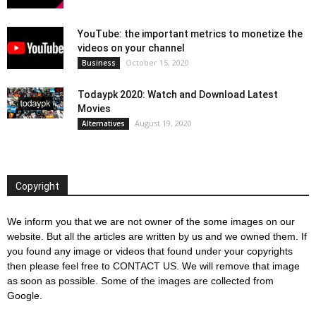
YouTube: the important metrics to monetize the
videos on your channel
October 15, 2020
Business
Todaypk 2020: Watch and Download Latest
Movies
August 19, 2020
Alternatives
Copyright
We inform you that we are not owner of the some images on our
website. But all the articles are written by us and we owned them. If
you found any image or videos that found under your copyrights
then please feel free to
CONTACT US
. We will remove that image
as soon as possible. Some of the images are collected from
Google.