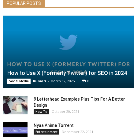
POPULAR POSTS
How to Use X (Formerly Twitter) for SEO in 2024
Kumari
-
March 12, 2025
0
Social Media
9 Letterhead Examples Plus Tips For A Better
Design
October 20, 2021
How To
Nyaa Anime Torrent
December 22, 2021
Entertainment