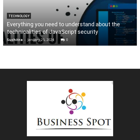
TECHNOLOGY
Everything you need to understand about the
technicalities of JavaScript security
Suchitra
-
January 25, 2024
0