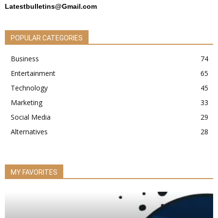
Latestbulletins@Gmail.com
POPULAR CATEGORIES
Business
74
Entertainment
65
Technology
45
Marketing
33
Social Media
29
Alternatives
28
MY FAVORITES