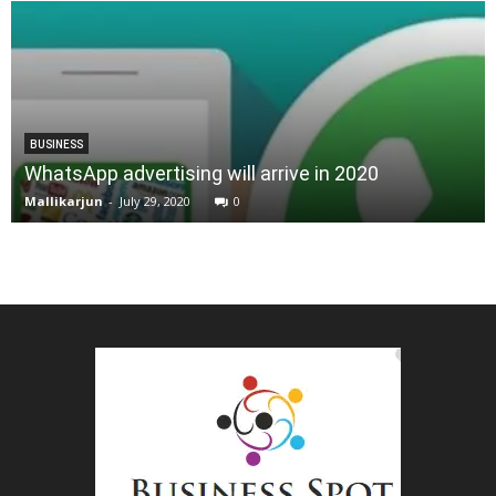
BUSINESS
WhatsApp advertising will arrive in 2020
Mallikarjun
-
July 29, 2020
0