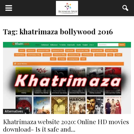
Tag: khatrimaza bollywood 2016
Alternatives
Khatrimaza website 2020: Online HD movies
download- Is it safe and...