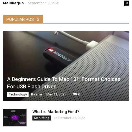
Mallikarjun
-
September 18, 2020
0
POPULAR POSTS
A Beginners Guide To Mac 101: Format Choices
For USB Flash Drives
Reena
-
May 11, 2021
0
Technology
What is Marketing Field?
September 27, 2022
Marketing