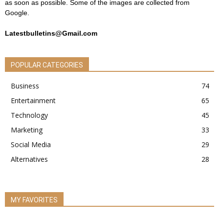
as soon as possible. Some of the images are collected from
Google.
Latestbulletins@Gmail.com
POPULAR CATEGORIES
Business
74
Entertainment
65
Technology
45
Marketing
33
Social Media
29
Alternatives
28
MY FAVORITES