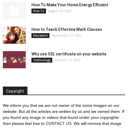
How To Make Your Home Energy Efficient
August 23, 2022
How To
How to Teach Effective Math Classes
September 27, 2022
Education
Why use SSL certificate on your website
October 15, 2020
Technology
Copyright
We inform you that we are not owner of the some images on our
website. But all the articles are written by us and we owned them. If
you found any image or videos that found under your copyrights
then please feel free to
CONTACT US
. We will remove that image