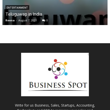
ENTERTAINMENT
Teluguwap in India
Reena
-
August 7, 2021
0
Write for us Business, Sales, Startups, Accounting,