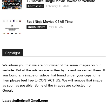
123Movies: illegal Movie Download Website
February 18, 2020
Alternatives
Best Ninja Movies Of All Time
May 13, 2021
Entertainment
Copyright
We inform you that we are not owner of the some images on our
website. But all the articles are written by us and we owned them. If
you found any image or videos that found under your copyrights
then please feel free to
CONTACT US
. We will remove that image
as soon as possible. Some of the images are collected from
Google.
Latestbulletins@Gmail.com