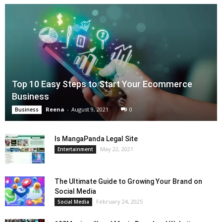
Top 10 Easy Steps to Start Your Ecommerce
Business
Reena
-
August 9, 2021
0
Business
Is MangaPanda Legal Site
May 22, 2021
Entertainment
The Ultimate Guide to Growing Your Brand on
Social Media
February 24, 2025
Social Media