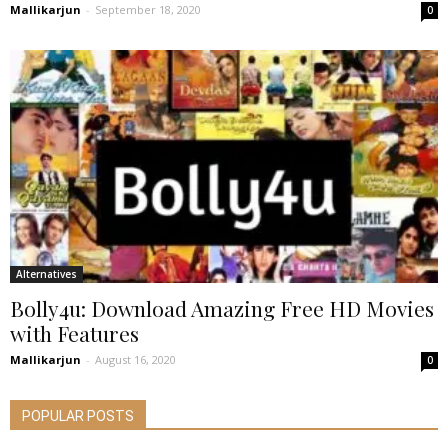
Mallikarjun
-
September 18, 2020
0
Alternatives
Bolly4u: Download Amazing Free HD Movies
with Features
Mallikarjun
-
August 16, 2020
0
POPULAR POSTS