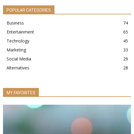
POPULAR CATEGORIES
Business
74
Entertainment
65
Technology
45
Marketing
33
Social Media
29
Alternatives
28
MY FAVORITES