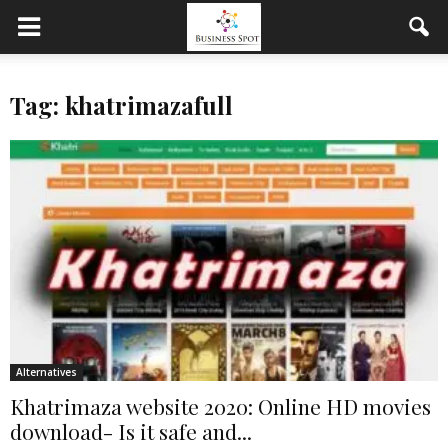
Tag: khatrimazafull
Alternatives
Khatrimaza website 2020: Online HD movies
download- Is it safe and...