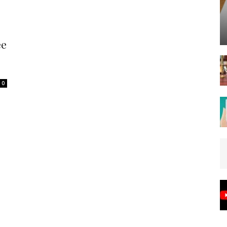
Spot
ee
0