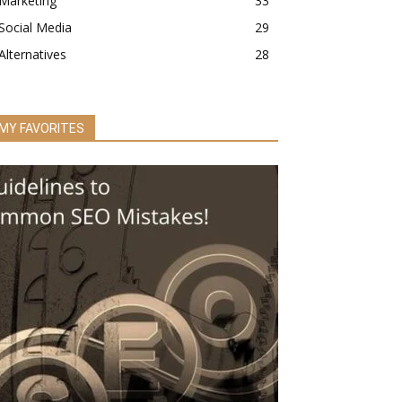
Marketing
33
Social Media
29
Alternatives
28
MY FAVORITES