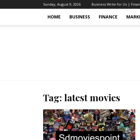
Sunday, August 9, 2026
Business Write for Us | Fina
HOME
BUSINESS
FINANCE
MARK
Tag: latest movies