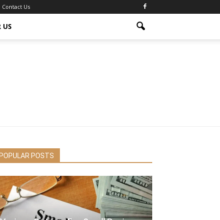
Contact Us
 US
POPULAR POSTS