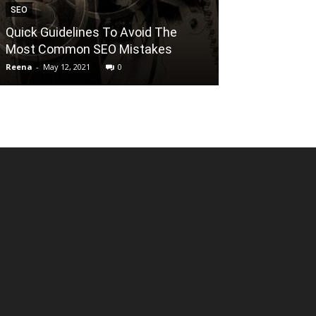
SEO
TECHNOLOGY
Quick Guidelines To Avoid The
DO YOU KNO
Most Common SEO Mistakes
AS A SERVICE
Reena
-
May 12, 2021
0
Reena
-
July 21, 202