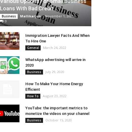
Various Options For Small Business
Loans With Bad Credit
Mallikarjun
-
November 1, 2021
Business
0
Immigration Lawyer Facts And When
To Hire One
March 24, 2022
General
WhatsApp advertising will arrive in
2020
July 29, 2020
Business
How To Make Your Home Energy
Efficient
August 23, 2022
How To
YouTube: the important metrics to
monetize the videos on your channel
October 15, 2020
Business