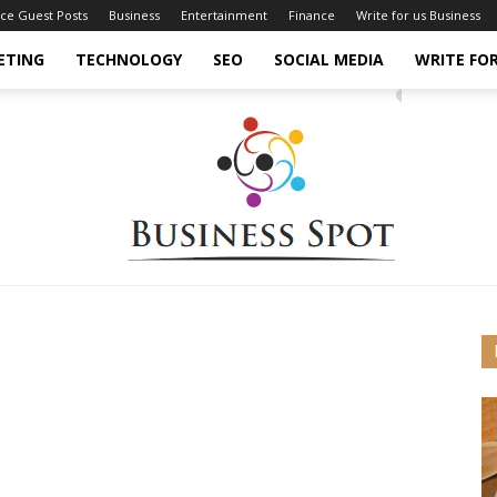
nce Guest Posts
Business
Entertainment
Finance
Write for us Business
ETING
TECHNOLOGY
SEO
SOCIAL MEDIA
WRITE FOR
Business