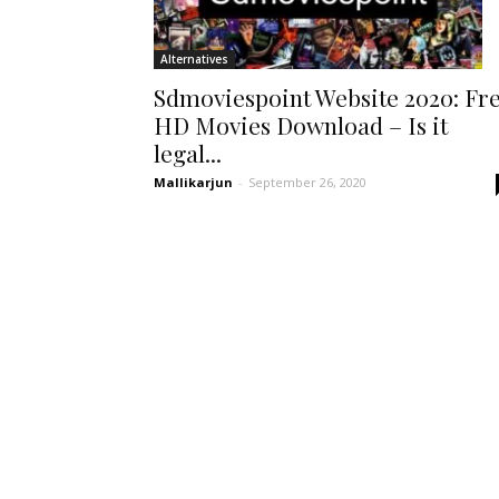
Alternatives
Sdmoviespoint Website 2020: Fr
HD Movies Download – Is it
legal...
Mallikarjun
-
September 26, 2020