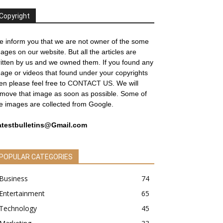
Copyright
 inform you that we are not owner of the some
ages on our website. But all the articles are
itten by us and we owned them. If you found any
age or videos that found under your copyrights
en please feel free to
CONTACT US
. We will
move that image as soon as possible. Some of
e images are collected from Google.
atestbulletins@Gmail.com
POPULAR CATEGORIES
Business
74
Entertainment
65
Technology
45