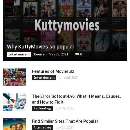
Why KuttyMovies so popular
Reena
-
May 28, 2021
0
Entertainment
Features of Movierulz
June 26, 2021
Entertainment
The Error Softout4.v6: What It Means, Causes,
and How to Fix It
July 18, 2025
Technology
Find Similar Sites That Are Popular
July 24, 2021
Alternatives