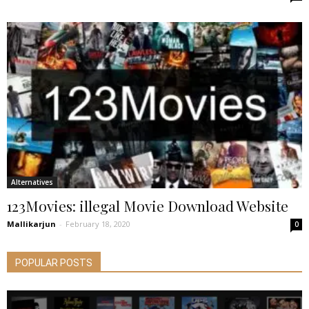
Alternatives
123Movies: illegal Movie Download Website
Mallikarjun
-
February 18, 2020
0
POPULAR POSTS