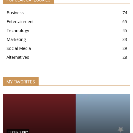
Business
74
Entertainment
65
Technology
45
Marketing
33
Social Media
29
Alternatives
28
MY FAVORITES
TECHNOLOGY