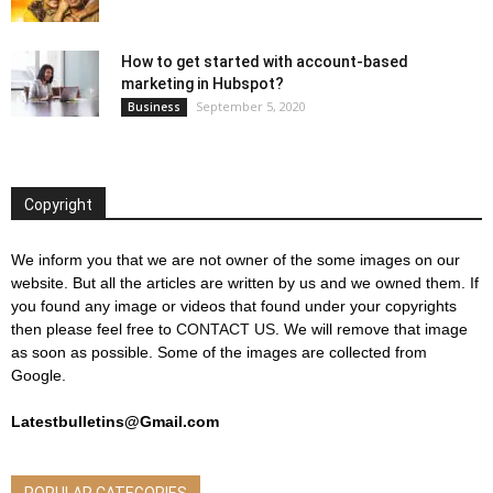
How to get started with account-based
marketing in Hubspot?
September 5, 2020
Business
Copyright
We inform you that we are not owner of the some images on our
website. But all the articles are written by us and we owned them. If
you found any image or videos that found under your copyrights
then please feel free to
CONTACT US
. We will remove that image
as soon as possible. Some of the images are collected from
Google.
Latestbulletins@Gmail.com
POPULAR CATEGORIES