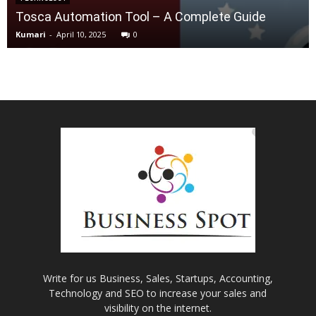
Tosca Automation Tool – A Complete Guide
Kumari
-
April 10, 2025
0
Write for us Business, Sales, Startups, Accounting,
Technology and SEO to increase your sales and
visibility on the internet.