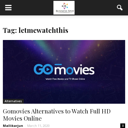
Tag: letmewatchthis
Alternatives
Gomovies Alternatives to Watch Full HD
Movies Online
Mallikarjun
-
March 11, 2020
0