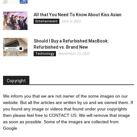
All that You Need To Know About Kiss Asian
June 6, 2022
Entertainment
Should I Buy a Refurbished MacBook:
Refurbished vs. Brand New
November 25, 2022
Technology
Copyright
We inform you that we are not owner of the some images on our
website. But all the articles are written by us and we owned them. If
you found any image or videos that found under your copyrights
then please feel free to
CONTACT US
. We will remove that image
as soon as possible. Some of the images are collected from
Google.