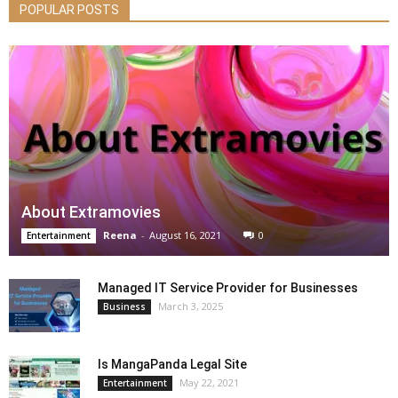
POPULAR POSTS
About Extramovies
Reena
-
August 16, 2021
0
Entertainment
Managed IT Service Provider for Businesses
March 3, 2025
Business
Is MangaPanda Legal Site
May 22, 2021
Entertainment