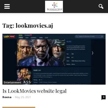
Tag: lookmovies.aj
Entertainment
Is LookMovies website legal
Reena
-
May 25, 2021
0