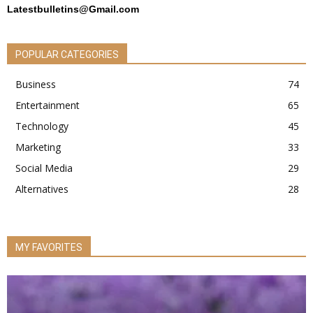
Latestbulletins@Gmail.com
POPULAR CATEGORIES
Business
74
Entertainment
65
Technology
45
Marketing
33
Social Media
29
Alternatives
28
MY FAVORITES