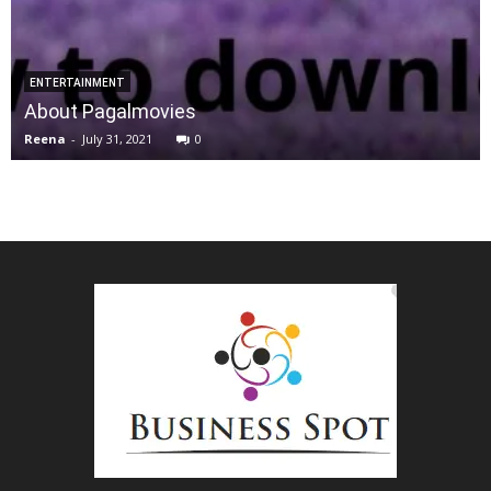
ENTERTAINMENT
About Pagalmovies
Reena
-
July 31, 2021
0