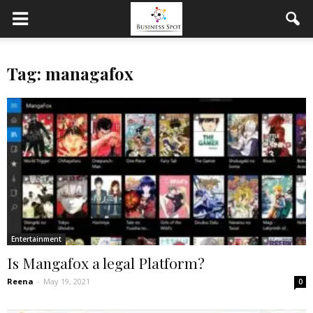
Tag: managafox
Entertainment
Is Mangafox a legal Platform?
Reena
-
May 19, 2021
0