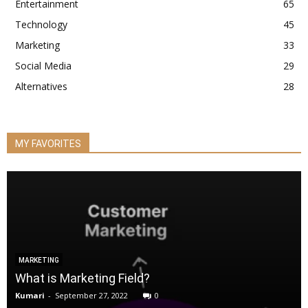
Entertainment
65
Technology
45
Marketing
33
Social Media
29
Alternatives
28
MY FAVORITES
MARKETING
What is Marketing Field?
Kumari
-
September 27, 2022
0