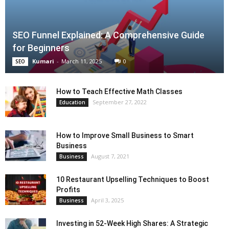
SEO Funnel Explained: A Comprehensive Guide
for Beginners
Kumari
-
March 11, 2025
0
SEO
How to Teach Effective Math Classes
September 27, 2022
Education
How to Improve Small Business to Smart
Business
August 7, 2021
Business
10 Restaurant Upselling Techniques to Boost
Profits
April 3, 2025
Business
Investing in 52-Week High Shares: A Strategic