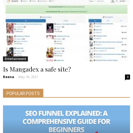
Entertainment
Is Mangadex a safe site?
Reena
-
May 18, 2021
0
POPULAR POSTS