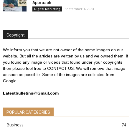
Approach
September 1, 2024
Digital Marketing
Copyright
We inform you that we are not owner of the some images on our
website. But all the articles are written by us and we owned them. If
you found any image or videos that found under your copyrights
then please feel free to
CONTACT US
. We will remove that image
as soon as possible. Some of the images are collected from
Google.
Latestbulletins@Gmail.com
POPULAR CATEGORIES
Business
74