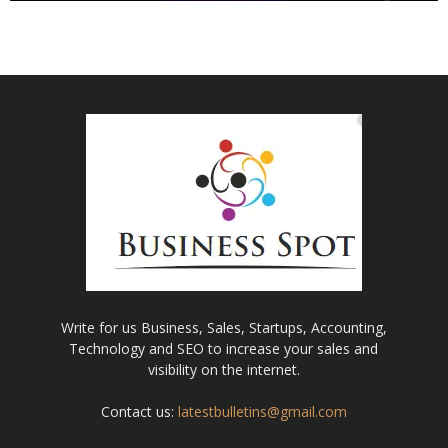
Write for us Business, Sales, Startups, Accounting,
Technology and SEO to increase your sales and
visibility on the internet.
Contact us:
latestbulletins@gmail.com