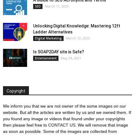
March 11, 2025
SEO
Unlocking Digital Knowledge: Mastering 12ft
Ladder Alternatives
March 13, 2025
Digital Marketing
Is SOAP2DAY site is Safe?
May 24, 2021
Entertainment
Copyright
We inform you that we are not owner of the some images on our
website. But all the articles are written by us and we owned them. If
you found any image or videos that found under your copyrights
then please feel free to
CONTACT US
. We will remove that image
as soon as possible. Some of the images are collected from