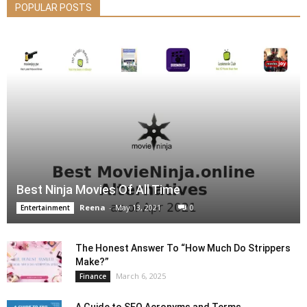
POPULAR POSTS
Best Ninja Movies Of All Time
Reena
-
May 13, 2021
0
Entertainment
The Honest Answer To “How Much Do Strippers
Make?”
March 6, 2025
Finance
A Guide to SEO Acronyms and Terms