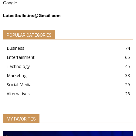
Google.
Latestbulletins@Gmail.com
POPULAR CATEGORIES
Business
74
Entertainment
65
Technology
45
Marketing
33
Social Media
29
Alternatives
28
MY FAVORITES