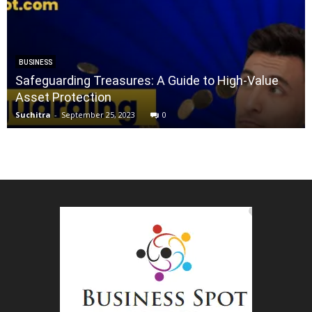
BUSINESS
Safeguarding Treasures: A Guide to High-Value
Asset Protection
Suchitra
-
September 25, 2023
0