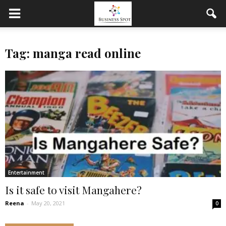
Tag: manga read online
Entertainment
Is it safe to visit Mangahere?
Reena
-
May 20, 2021
0