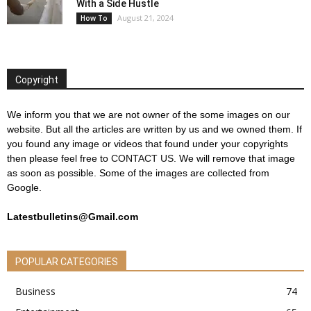
With a Side Hustle
August 21, 2024
How To
Copyright
We inform you that we are not owner of the some images on our
website. But all the articles are written by us and we owned them. If
you found any image or videos that found under your copyrights
then please feel free to
CONTACT US
. We will remove that image
as soon as possible. Some of the images are collected from
Google.
Latestbulletins@Gmail.com
POPULAR CATEGORIES
Business
74