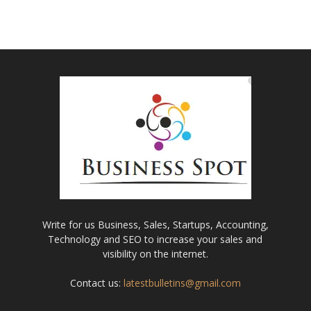
Write for us Business, Sales, Startups, Accounting,
Technology and SEO to increase your sales and
visibility on the internet.
Contact us:
latestbulletins@gmail.com