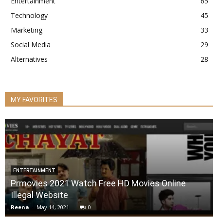
Entertainment
65
Technology
45
Marketing
33
Social Media
29
Alternatives
28
MY FAVORITES
ENTERTAINMENT
Prmovies 2021 Watch Free HD Movies Online
Illegal Website
Reena
-
May 14, 2021
0