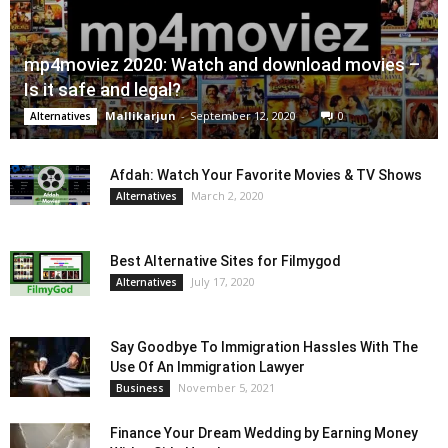
mp4moviez 2020: Watch and download movies –
Is it safe and legal?
Mallikarjun
-
September 12, 2020
0
Alternatives
Afdah: Watch Your Favorite Movies & TV Shows
March 2, 2020
Alternatives
Best Alternative Sites for Filmygod
July 17, 2020
Alternatives
Say Goodbye To Immigration Hassles With The
Use Of An Immigration Lawyer
November 5, 2021
Business
Finance Your Dream Wedding by Earning Money