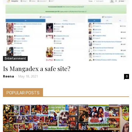
Entertainment
Is Mangadex a safe site?
Reena
-
May 18, 2021
0
POPULAR POSTS