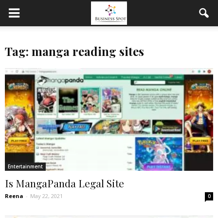
Tag: manga reading sites
Entertainment
Is MangaPanda Legal Site
Reena
-
May 22, 2021
0