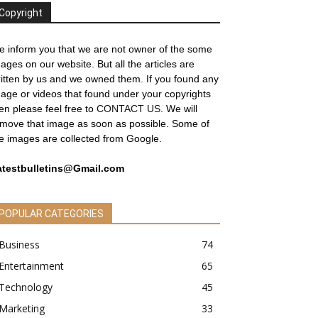
Copyright
 inform you that we are not owner of the some
ages on our website. But all the articles are
itten by us and we owned them. If you found any
age or videos that found under your copyrights
en please feel free to
CONTACT US
. We will
move that image as soon as possible. Some of
e images are collected from Google.
atestbulletins@Gmail.com
POPULAR CATEGORIES
Business
74
Entertainment
65
Technology
45
Marketing
33