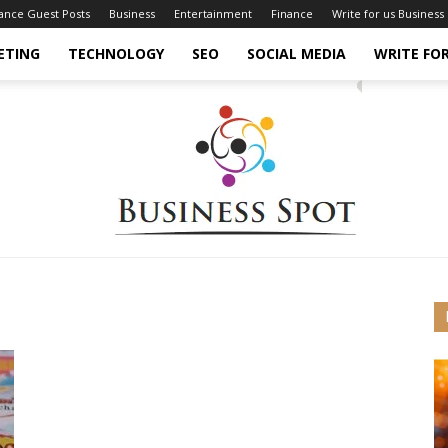
nance Guest Posts
Business
Entertainment
Finance
Write for us Business
ETING
TECHNOLOGY
SEO
SOCIAL MEDIA
WRITE FOR
Business