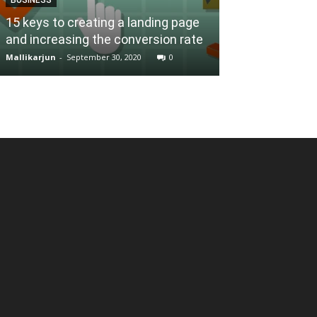
BUSINESS
15 keys to creating a landing page
and increasing the conversion rate
6 Tips for Bei
Mallikarjun
-
September 30, 2020
0
Mallikarjun
-
Janua