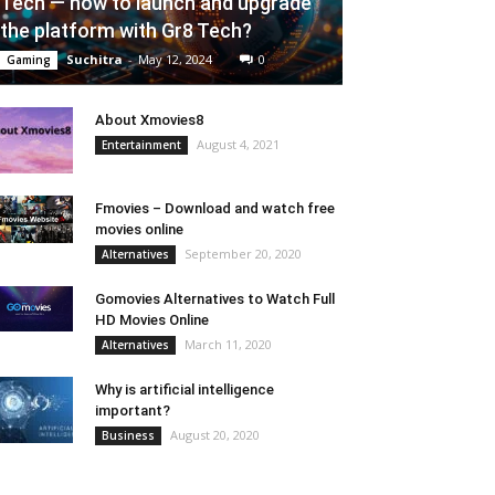
Tech — how to launch and upgrade
the platform with Gr8 Tech?
Suchitra
-
May 12, 2024
0
Gaming
About Xmovies8
August 4, 2021
Entertainment
Fmovies – Download and watch free
movies online
September 20, 2020
Alternatives
Gomovies Alternatives to Watch Full
HD Movies Online
March 11, 2020
Alternatives
Why is artificial intelligence
important?
August 20, 2020
Business