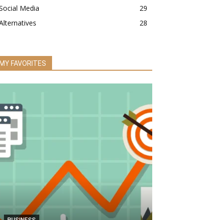
Social Media
29
Alternatives
28
MY FAVORITES
BUSINESS