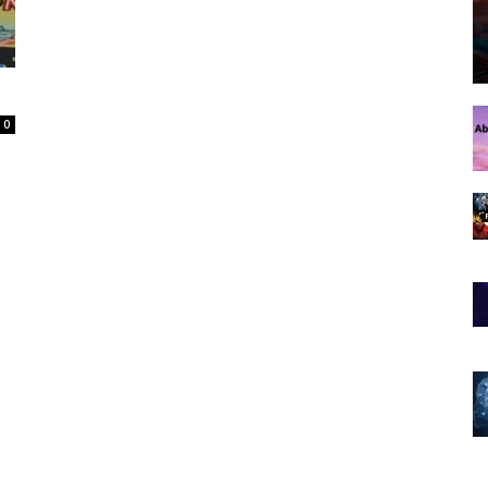
Spot
0