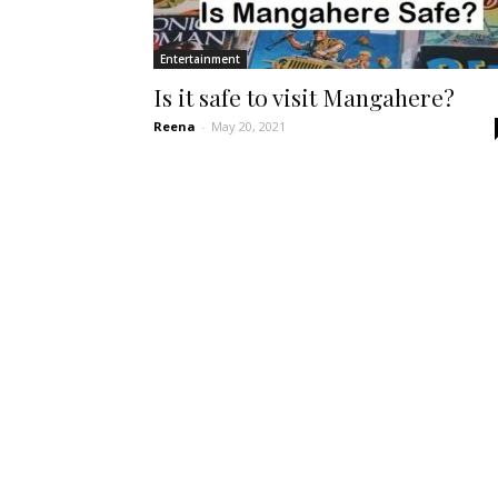
Entertainment
Is it safe to visit Mangahere?
Reena
-
May 20, 2021