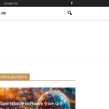
Contact Us
 US
POPULAR POSTS
Sportsbook software from Gr8