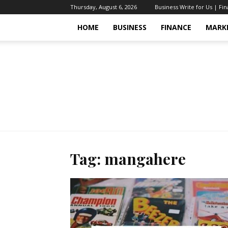
Thursday, August 6, 2026
Business Write for Us | Fi
HOME
BUSINESS
FINANCE
MARK
Tag: mangahere