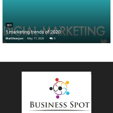
SEO
5 marketing trends of 2020
Mallikarjun
-
May 17, 2020
0