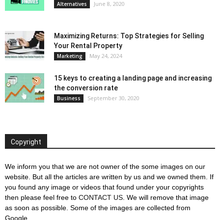
June 8, 2020
Alternatives
Maximizing Returns: Top Strategies for Selling
Your Rental Property
May 24, 2024
Marketing
15 keys to creating a landing page and increasing
the conversion rate
September 30, 2020
Business
Copyright
We inform you that we are not owner of the some images on our
website. But all the articles are written by us and we owned them. If
you found any image or videos that found under your copyrights
then please feel free to
CONTACT US
. We will remove that image
as soon as possible. Some of the images are collected from
Google.