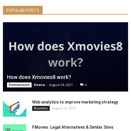
POPULAR POSTS
How does Xmovies8 work?
Reena
-
August 24, 2021
0
Entertainment
Web analytics to improve marketing strategy
August 25, 2020
Business
FMovies: Legal Alternatives & Similar Sites