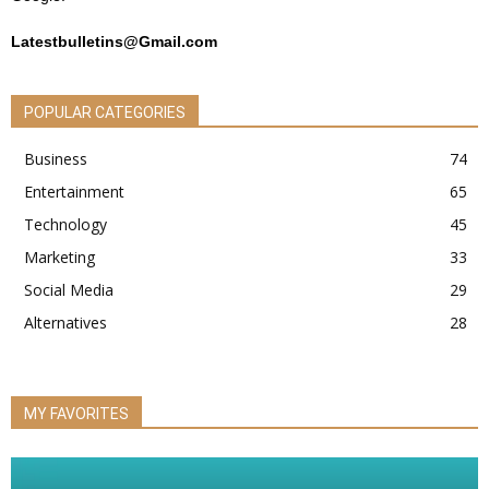
Latestbulletins@Gmail.com
POPULAR CATEGORIES
Business
74
Entertainment
65
Technology
45
Marketing
33
Social Media
29
Alternatives
28
MY FAVORITES