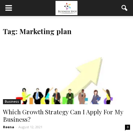
Tag: Marketing plan
Business
Which Growth Strategy Can I Apply For My
Business?
Reena
-
August 12, 2021
0