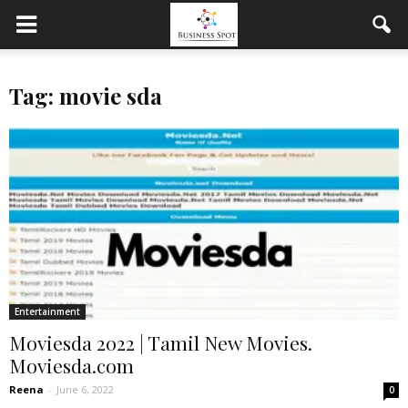
Tag: movie sda
Entertainment
Moviesda 2022 | Tamil New Movies.
Moviesda.com
Reena
-
June 6, 2022
0