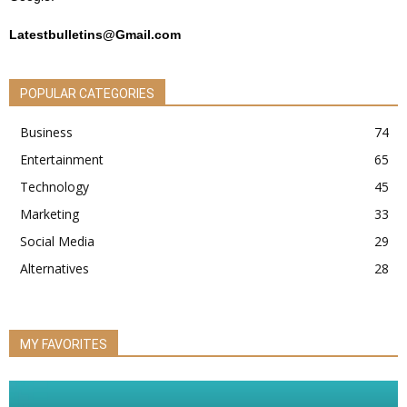
Latestbulletins@Gmail.com
POPULAR CATEGORIES
Business
74
Entertainment
65
Technology
45
Marketing
33
Social Media
29
Alternatives
28
MY FAVORITES