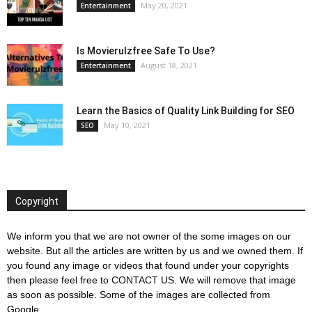
May 20, 2021
Entertainment
Is Movierulzfree Safe To Use?
August 18, 2021
Entertainment
Learn the Basics of Quality Link Building for SEO
May 10, 2021
SEO
Copyright
We inform you that we are not owner of the some images on our
website. But all the articles are written by us and we owned them. If
you found any image or videos that found under your copyrights
then please feel free to
CONTACT US
. We will remove that image
as soon as possible. Some of the images are collected from
Google.