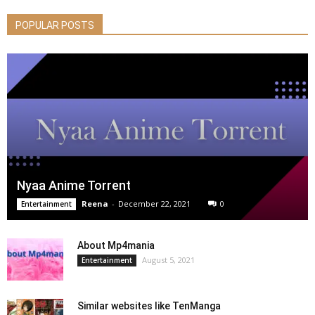
POPULAR POSTS
Nyaa Anime Torrent
Reena
-
December 22, 2021
0
Entertainment
About Mp4mania
August 5, 2021
Entertainment
Similar websites like TenManga