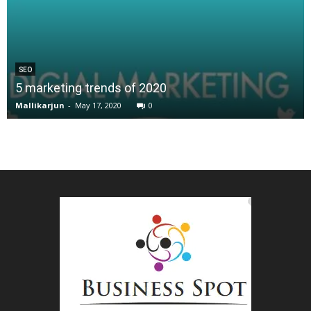
SEO
5 marketing trends of 2020
Mallikarjun
-
May 17, 2020
0