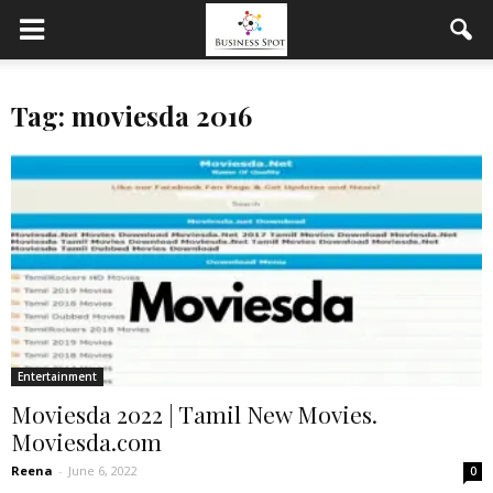
Tag: moviesda 2016
Entertainment
Moviesda 2022 | Tamil New Movies.
Moviesda.com
Reena
-
June 6, 2022
0