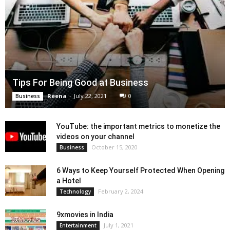
Tips For Being Good at Business
Reena
-
July 22, 2021
0
Business
YouTube: the important metrics to monetize the
videos on your channel
October 15, 2020
Business
6 Ways to Keep Yourself Protected When Opening
a Hotel
February 2, 2024
Technology
9xmovies in India
July 1, 2021
Entertainment