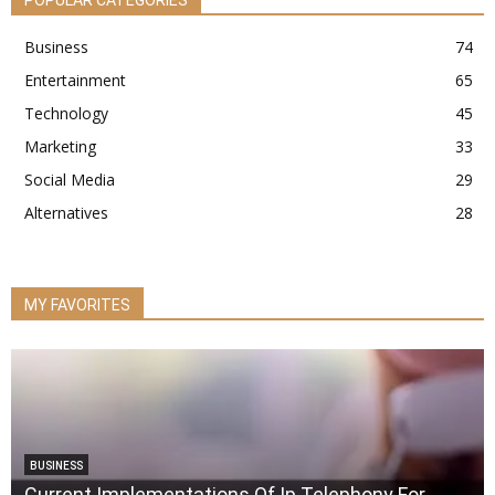
POPULAR CATEGORIES
Business
74
Entertainment
65
Technology
45
Marketing
33
Social Media
29
Alternatives
28
MY FAVORITES
BUSINESS
Current Implementations Of Ip Telephony For