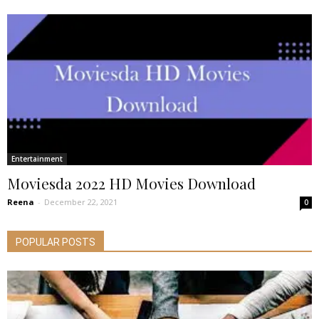
Entertainment
Moviesda 2022 HD Movies Download
Reena
-
December 22, 2021
0
POPULAR POSTS