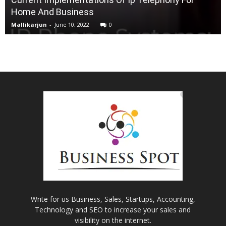
Home And Business
Mallikarjun
-
June 10, 2022
0
Write for us Business, Sales, Startups, Accounting,
Technology and SEO to increase your sales and
visibility on the internet.