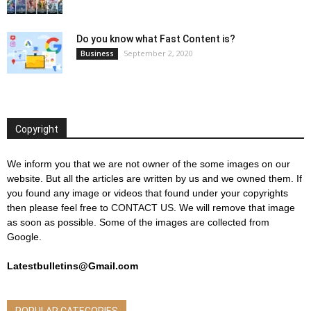
Do you know what Fast Content is?
September 2, 2020
Business
Copyright
We inform you that we are not owner of the some images on our
website. But all the articles are written by us and we owned them. If
you found any image or videos that found under your copyrights
then please feel free to
CONTACT US
. We will remove that image
as soon as possible. Some of the images are collected from
Google.
Latestbulletins@Gmail.com