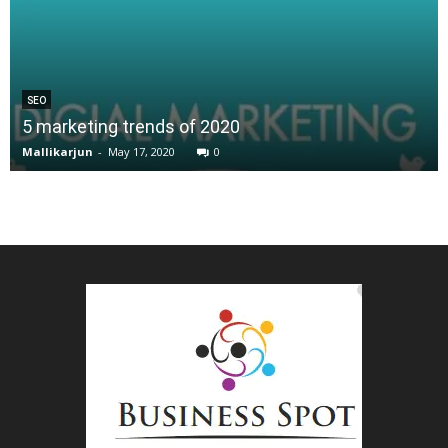
SEO
5 marketing trends of 2020
Mallikarjun
-
May 17, 2020
0