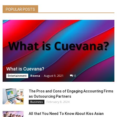
POPULAR POSTS
What is Cuevana?
Reena
-
August 9, 2021
0
Entertainment
The Pros and Cons of Engaging Accounting Firms
as Outsourcing Partners
February 8, 2024
Business
All that You Need To Know About Kiss Asian