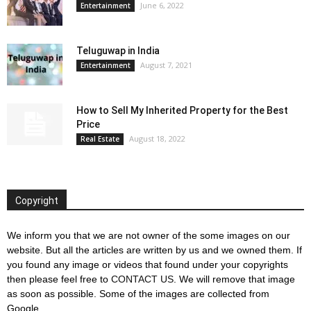
June 6, 2022
Entertainment
Teluguwap in India
August 7, 2021
Entertainment
How to Sell My Inherited Property for the Best
Price
August 18, 2022
Real Estate
Copyright
We inform you that we are not owner of the some images on our
website. But all the articles are written by us and we owned them. If
you found any image or videos that found under your copyrights
then please feel free to
CONTACT US
. We will remove that image
as soon as possible. Some of the images are collected from
Google.