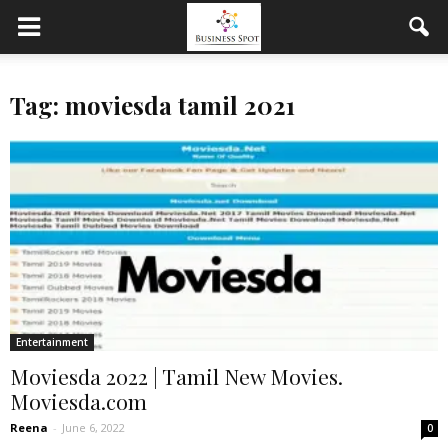
Tag: moviesda tamil 2021
Entertainment
Moviesda 2022 | Tamil New Movies.
Moviesda.com
Reena
-
June 6, 2022
0