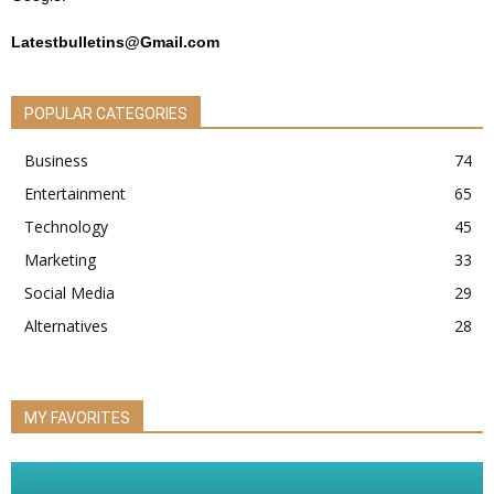
Latestbulletins@Gmail.com
POPULAR CATEGORIES
Business
74
Entertainment
65
Technology
45
Marketing
33
Social Media
29
Alternatives
28
MY FAVORITES