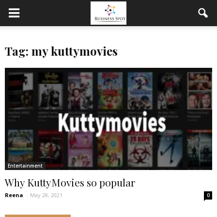
Tag: my kuttymovies
Entertainment
Why KuttyMovies so popular
Reena
-
May 28, 2021
0