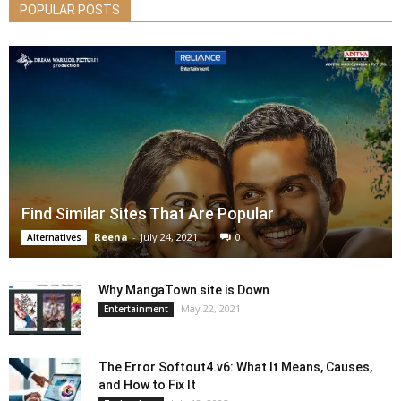
POPULAR POSTS
Find Similar Sites That Are Popular
Reena
-
July 24, 2021
0
Alternatives
Why MangaTown site is Down
May 22, 2021
Entertainment
The Error Softout4.v6: What It Means, Causes,
and How to Fix It