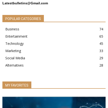
Latestbulletins@Gmail.com
POPULAR CATEGORIES
Business
74
Entertainment
65
Technology
45
Marketing
33
Social Media
29
Alternatives
28
MY FAVORITES