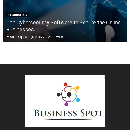
TECHNOLOGY
Top Cybersecurity Software to Secure the Online
Businesses
Mallikarjun
-
July 28, 2022
0