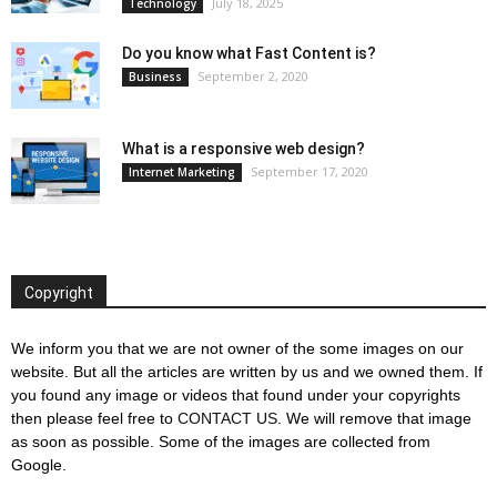
July 18, 2025
Technology
Do you know what Fast Content is?
September 2, 2020
Business
What is a responsive web design?
September 17, 2020
Internet Marketing
Copyright
We inform you that we are not owner of the some images on our
website. But all the articles are written by us and we owned them. If
you found any image or videos that found under your copyrights
then please feel free to
CONTACT US
. We will remove that image
as soon as possible. Some of the images are collected from
Google.