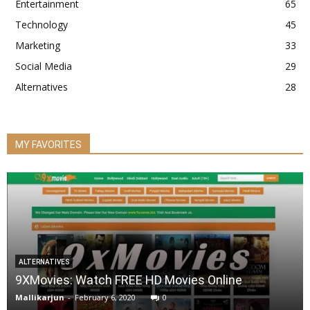
Entertainment
65
Technology
45
Marketing
33
Social Media
29
Alternatives
28
MY FAVORITES
ALTERNATIVES
9XMovies: Watch FREE HD Movies Online
Mallikarjun
-
February 6, 2020
0