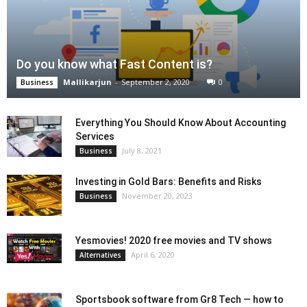
Do you know what Fast Content is?
Mallikarjun
-
September 2, 2020
0
Business
Everything You Should Know About Accounting
Services
July 8, 2021
Business
Investing in Gold Bars: Benefits and Risks
November 20, 2023
Business
Yesmovies! 2020 free movies and TV shows
April 6, 2020
Alternatives
Sportsbook software from Gr8 Tech — how to