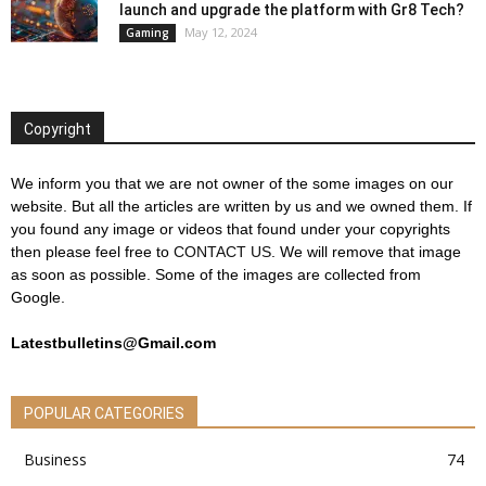
launch and upgrade the platform with Gr8 Tech?
May 12, 2024
Gaming
Copyright
We inform you that we are not owner of the some images on our
website. But all the articles are written by us and we owned them. If
you found any image or videos that found under your copyrights
then please feel free to
CONTACT US
. We will remove that image
as soon as possible. Some of the images are collected from
Google.
Latestbulletins@Gmail.com
POPULAR CATEGORIES
Business
74