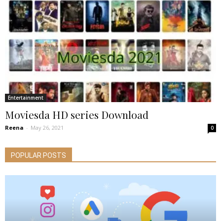
Entertainment
Moviesda HD series Download
Reena
-
May 26, 2021
0
POPULAR POSTS