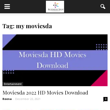
Tag: my moviesda
Entertainment
Moviesda 2022 HD Movies Download
Reena
-
December 22, 2021
0