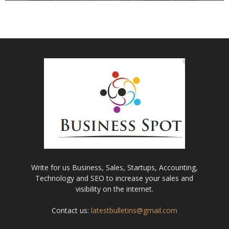
Write for us Business, Sales, Startups, Accounting,
Technology and SEO to increase your sales and
visibility on the internet.
Contact us:
latestbulletins@gmail.com