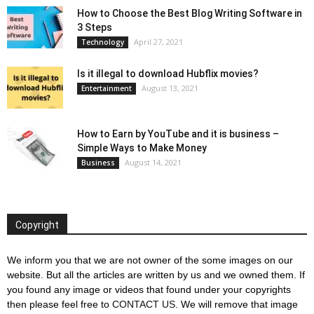
How to Choose the Best Blog Writing Software in
3 Steps
April 27, 2021
Technology
Is it illegal to download Hubflix movies?
August 13, 2021
Entertainment
How to Earn by YouTube and it is business –
Simple Ways to Make Money
August 14, 2021
Business
Copyright
We inform you that we are not owner of the some images on our
website. But all the articles are written by us and we owned them. If
you found any image or videos that found under your copyrights
then please feel free to
CONTACT US
. We will remove that image