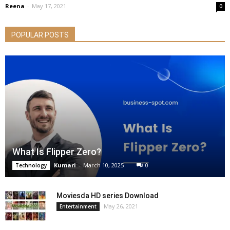
Reena
-
May 17, 2021
0
POPULAR POSTS
What Is Flipper Zero?
Kumari
-
March 10, 2025
0
Technology
Moviesda HD series Download
May 26, 2021
Entertainment