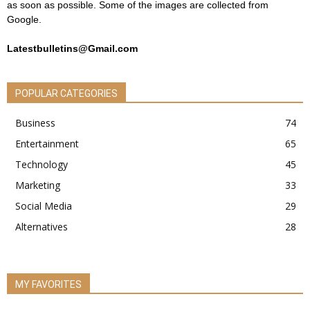
as soon as possible. Some of the images are collected from
Google.
Latestbulletins@Gmail.com
POPULAR CATEGORIES
Business
74
Entertainment
65
Technology
45
Marketing
33
Social Media
29
Alternatives
28
MY FAVORITES