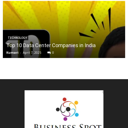
TECHNOLOGY
Top 10 Data Center Companies in India
Kumari
-
April 7, 2025
0