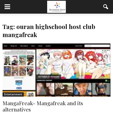
Tag: ouran highschool host club
mangafreak
Entertainment
MangaFreak- Mangafreak and its
alternatives