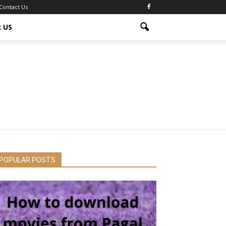
Contact Us
 US
POPULAR POSTS