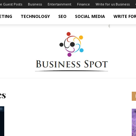
ce Guest Posts
Business
Entertainment
Finance
Write for us Business
ETING
TECHNOLOGY
SEO
SOCIAL MEDIA
WRITE FOR
es
Business