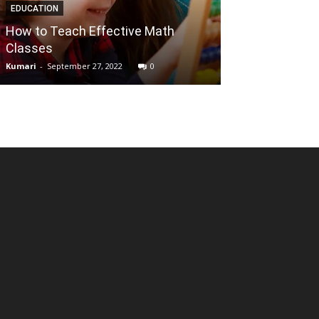
EDUCATION
ENTERTAINMENT
How to Teach Effective Math
Is it safe or i
Classes
movies on film
Kumari
-
September 27, 2022
0
Reena
-
July 5, 2021