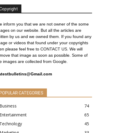
Copyright
 inform you that we are not owner of the some
ages on our website. But all the articles are
itten by us and we owned them. If you found any
age or videos that found under your copyrights
en please feel free to
CONTACT US
. We will
move that image as soon as possible. Some of
e images are collected from Google.
atestbulletins@Gmail.com
POPULAR CATEGORIES
Business
74
Entertainment
65
Technology
45
Marketing
33