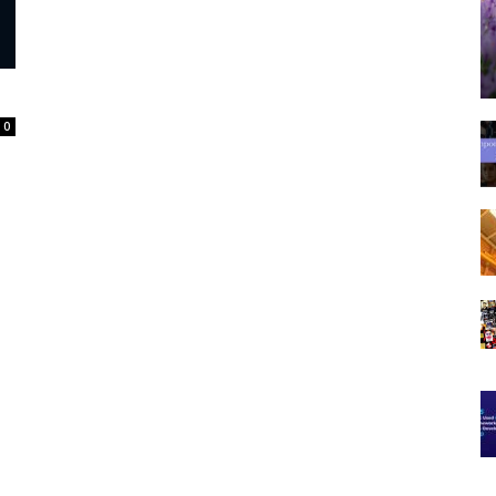
Spot
0