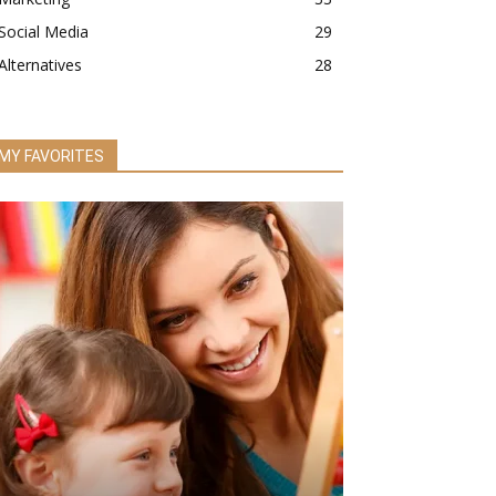
Social Media
29
Alternatives
28
MY FAVORITES