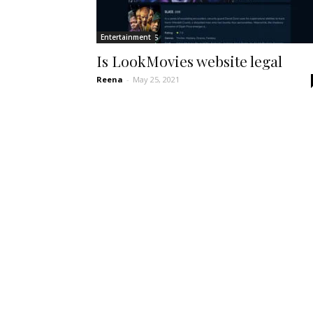
Entertainment
Is LookMovies website legal
Reena
-
May 25, 2021