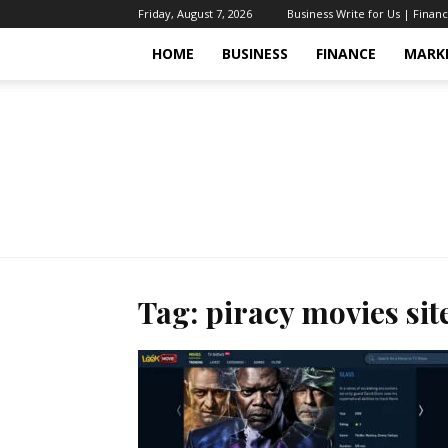
Friday, August 7, 2026
Business Write for Us | Finan
HOME
BUSINESS
FINANCE
MARK
Tag: piracy movies sit