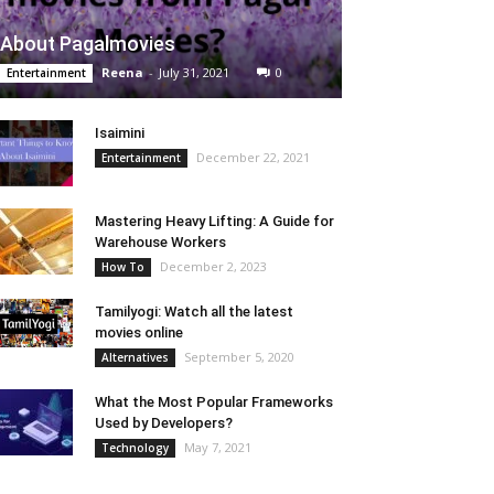
About Pagalmovies
Reena
-
July 31, 2021
0
Entertainment
Isaimini
December 22, 2021
Entertainment
Mastering Heavy Lifting: A Guide for
Warehouse Workers
December 2, 2023
How To
Tamilyogi: Watch all the latest
movies online
September 5, 2020
Alternatives
What the Most Popular Frameworks
Used by Developers?
May 7, 2021
Technology