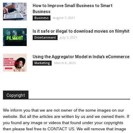
How to Improve Small Business to Smart
Business
August 7, 2021
Business
Is it safe or illegal to download movies on filmyhit
July 5, 2021
Entertainment
Using the Aggregator Model in India’s eCommerce
March 8, 2025
Marketing
Copyright
We inform you that we are not owner of the some images on our
website. But all the articles are written by us and we owned them. If
you found any image or videos that found under your copyrights
then please feel free to
CONTACT US
. We will remove that image