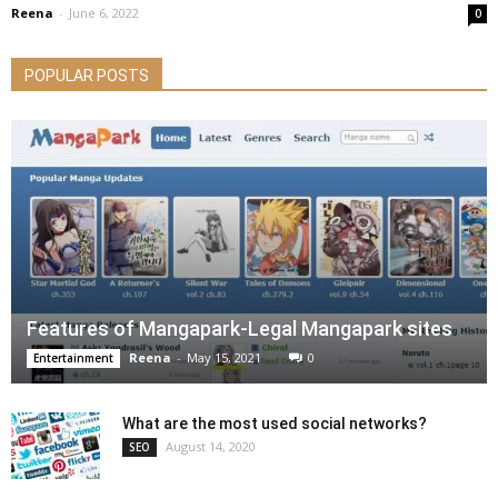
Reena
-
June 6, 2022
0
POPULAR POSTS
Features of Mangapark-Legal Mangapark sites
Reena
-
May 15, 2021
0
Entertainment
What are the most used social networks?
August 14, 2020
SEO