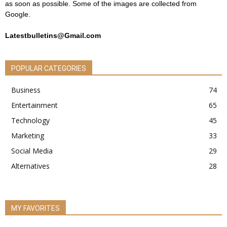
as soon as possible. Some of the images are collected from
Google.
Latestbulletins@Gmail.com
POPULAR CATEGORIES
Business
74
Entertainment
65
Technology
45
Marketing
33
Social Media
29
Alternatives
28
MY FAVORITES