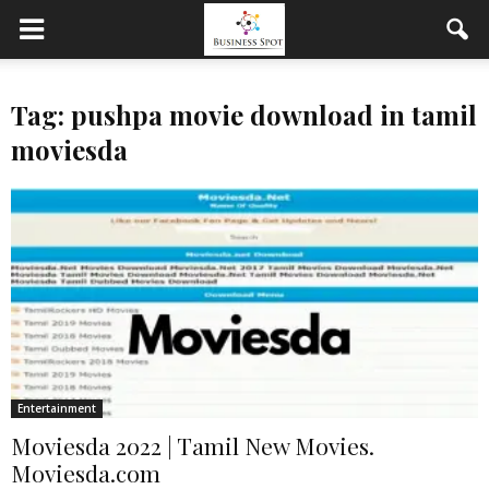
Tag: pushpa movie download in tamil
moviesda
Entertainment
Moviesda 2022 | Tamil New Movies.
Moviesda.com