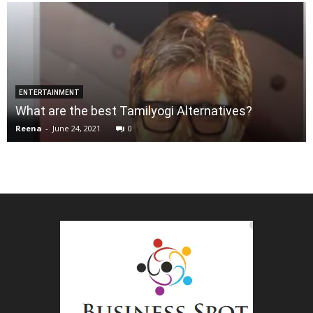
ENTERTAINMENT
What are the best Tamilyogi Alternatives?
Reena
-
June 24, 2021
0