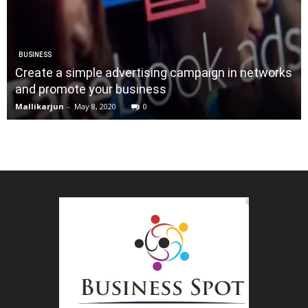
BUSINESS
Create a simple advertising campaign in networks
and promote your business
Mallikarjun
-
May 8, 2020
0