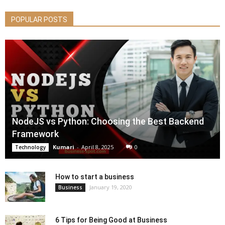
POPULAR POSTS
NodeJS vs Python: Choosing the Best Backend
Framework
Kumari
-
April 8, 2025
0
Technology
How to start a business
January 19, 2020
Business
6 Tips for Being Good at Business