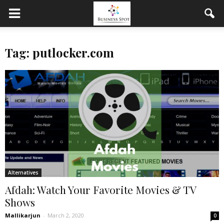
Tag: putlocker.com
Alternatives
Afdah: Watch Your Favorite Movies & TV
Shows
Mallikarjun
-
March 2, 2020
0