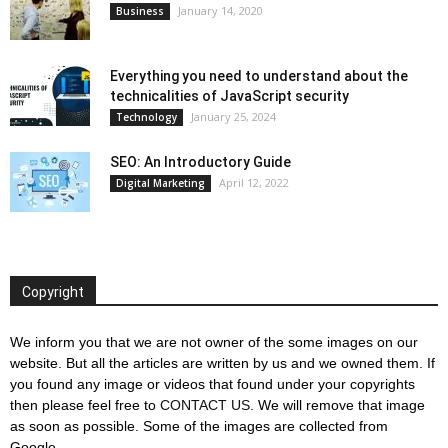
January 14, 2020
Business
Everything you need to understand about the
technicalities of JavaScript security
January 25, 2024
Technology
SEO: An Introductory Guide
April 12, 2022
Digital Marketing
Copyright
We inform you that we are not owner of the some images on our
website. But all the articles are written by us and we owned them. If
you found any image or videos that found under your copyrights
then please feel free to
CONTACT US
. We will remove that image
as soon as possible. Some of the images are collected from
Google.