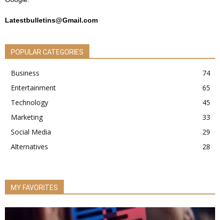
Latestbulletins@Gmail.com
POPULAR CATEGORIES
Business
74
Entertainment
65
Technology
45
Marketing
33
Social Media
29
Alternatives
28
MY FAVORITES