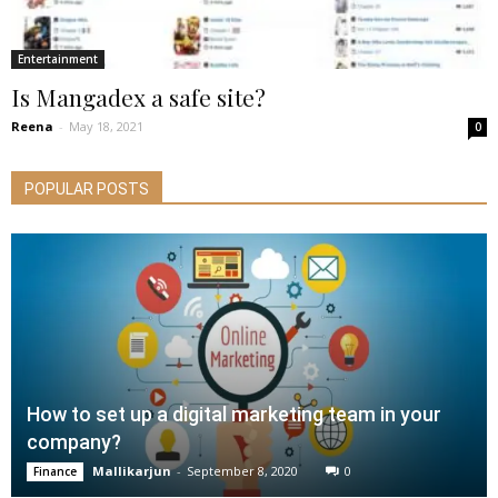
Entertainment
Is Mangadex a safe site?
Reena
-
May 18, 2021
0
POPULAR POSTS
How to set up a digital marketing team in your
company?
Mallikarjun
-
September 8, 2020
0
Finance