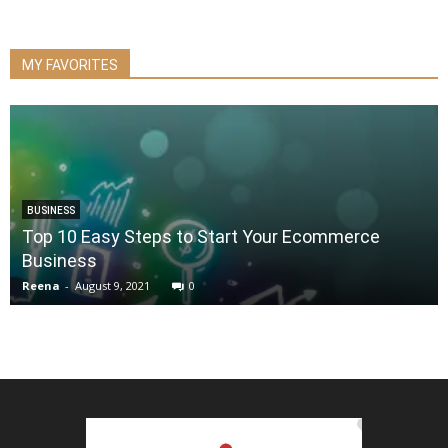
MY FAVORITES
BUSINESS
Top 10 Easy Steps to Start Your Ecommerce
Business
Reena
-
August 9, 2021
0