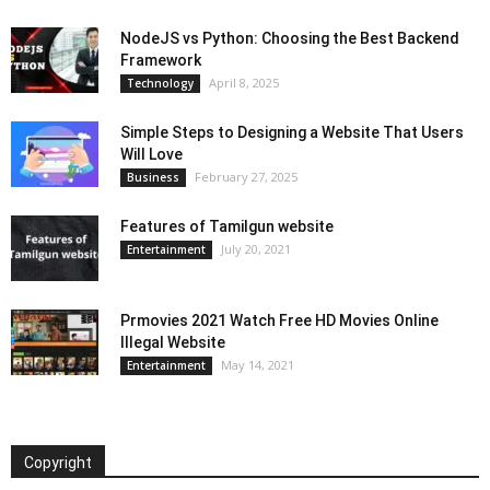
NodeJS vs Python: Choosing the Best Backend
Framework
April 8, 2025
Technology
Simple Steps to Designing a Website That Users
Will Love
February 27, 2025
Business
Features of Tamilgun website
July 20, 2021
Entertainment
Prmovies 2021 Watch Free HD Movies Online
Illegal Website
May 14, 2021
Entertainment
Copyright