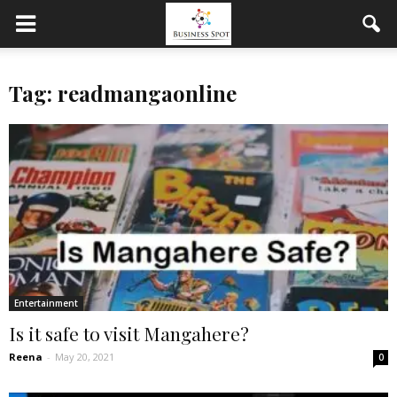
Tag: readmangaonline
Entertainment
Is it safe to visit Mangahere?
Reena
-
May 20, 2021
0