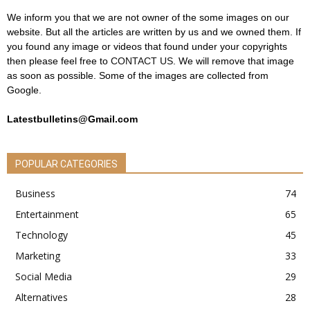
We inform you that we are not owner of the some images on our
website. But all the articles are written by us and we owned them. If
you found any image or videos that found under your copyrights
then please feel free to
CONTACT US
. We will remove that image
as soon as possible. Some of the images are collected from
Google.
Latestbulletins@Gmail.com
POPULAR CATEGORIES
Business
74
Entertainment
65
Technology
45
Marketing
33
Social Media
29
Alternatives
28