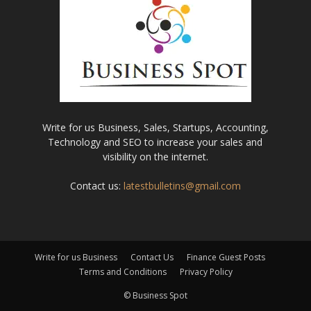
Write for us Business, Sales, Startups, Accounting,
Technology and SEO to increase your sales and
visibility on the internet.
Contact us:
latestbulletins@gmail.com
Write for us Business
Contact Us
Finance Guest Posts
Terms and Conditions
Privacy Policy
© Business Spot