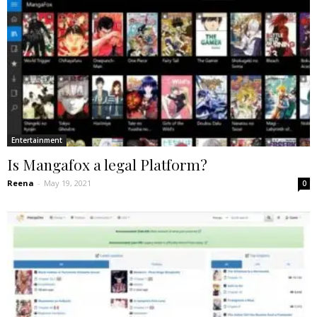
Entertainment
Is Mangafox a legal Platform?
Reena
-
May 19, 2021
0