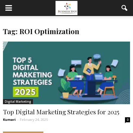
Tag: ROI Optimization
Digital Marketing
Top Digital Marketing Strategies for 2025
Kumari
-
February 24, 2025
0