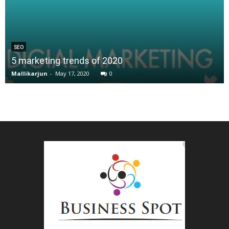
SEO
5 marketing trends of 2020
Mallikarjun
-
May 17, 2020
0