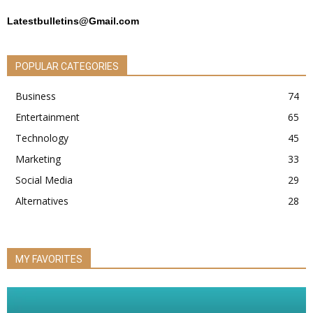
Latestbulletins@Gmail.com
POPULAR CATEGORIES
Business
74
Entertainment
65
Technology
45
Marketing
33
Social Media
29
Alternatives
28
MY FAVORITES