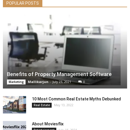
POPULAR POSTS
Benefits of Property Management Software
Mallikarjun
-
July 23, 2021
0
Marketing
10 Most Common Real Estate Myths Debunked
May 13, 2022
Real Estate
About Moviesflix
July 15, 2021
Entertainment