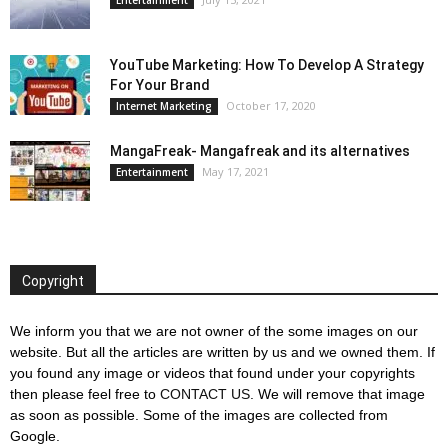
YouTube Marketing: How To Develop A Strategy
For Your Brand
October 17, 2020
Internet Marketing
MangaFreak- Mangafreak and its alternatives
May 17, 2021
Entertainment
Copyright
We inform you that we are not owner of the some images on our
website. But all the articles are written by us and we owned them. If
you found any image or videos that found under your copyrights
then please feel free to
CONTACT US
. We will remove that image
as soon as possible. Some of the images are collected from
Google.