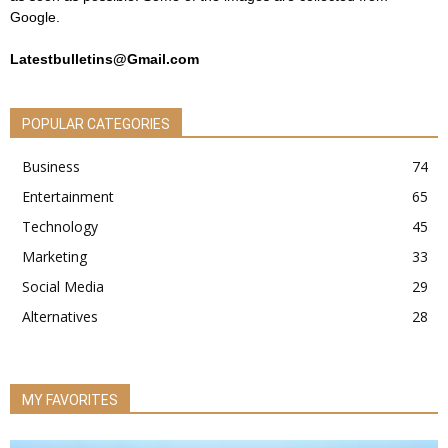
Google.
Latestbulletins@Gmail.com
POPULAR CATEGORIES
Business
74
Entertainment
65
Technology
45
Marketing
33
Social Media
29
Alternatives
28
MY FAVORITES