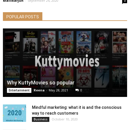
Mallikarjun
-
September 26, 2020
0
POPULAR POSTS
Why KuttyMovies so popular
Reena
-
May 28, 2021
0
Entertainment
Mindful marketing: what it is and the conscious
way to reach customers
October 10, 2020
Business