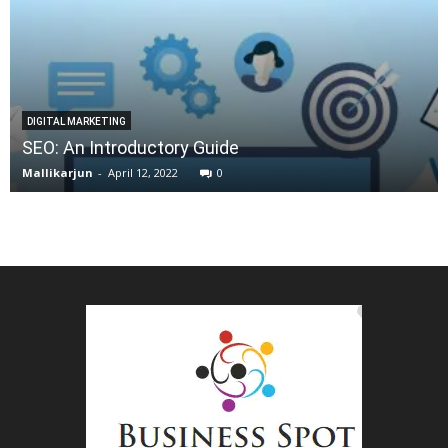
DIGITAL MARKETING
SEO: An Introductory Guide
Mallikarjun
-
April 12, 2022
0