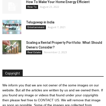
How To Make Your Home Energy Efficient
August 23, 2022
How To
Teluguwap in India
August 7, 2021
Entertainment
Scaling a Rental Property Portfolio: What Should
Owners Consider?
November 2, 2023
Real Estate
Copyright
We inform you that we are not owner of the some images on our
website. But all the articles are written by us and we owned them. If
you found any image or videos that found under your copyrights
then please feel free to
CONTACT US
. We will remove that image
as soon as possible. Some of the images are collected from