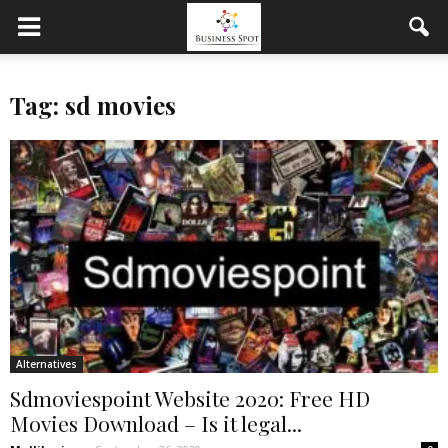
Tag: sd movies
Alternatives
Sdmoviespoint Website 2020: Free HD
Movies Download – Is it legal...