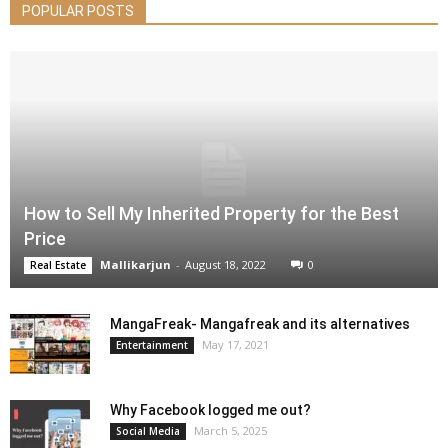
POPULAR POSTS
How to Sell My Inherited Property for the Best
Price
Mallikarjun
-
August 18, 2022
0
Real Estate
MangaFreak- Mangafreak and its alternatives
May 17, 2021
Entertainment
Why Facebook logged me out?
March 5, 2025
Social Media