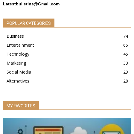
Latestbulletins@Gmail.com
POPULAR CATEGORIES
Business
74
Entertainment
65
Technology
45
Marketing
33
Social Media
29
Alternatives
28
MY FAVORITES