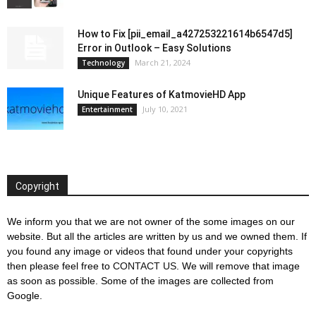
How to Fix [pii_email_a427253221614b6547d5]
Error in Outlook – Easy Solutions
March 21, 2024
Technology
Unique Features of KatmovieHD App
July 10, 2021
Entertainment
Copyright
We inform you that we are not owner of the some images on our
website. But all the articles are written by us and we owned them. If
you found any image or videos that found under your copyrights
then please feel free to
CONTACT US
. We will remove that image
as soon as possible. Some of the images are collected from
Google.