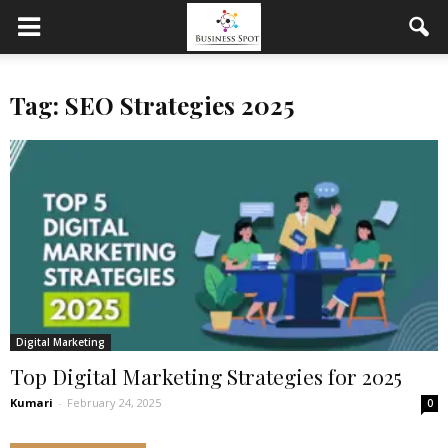
Tag: SEO Strategies 2025
Digital Marketing
Top Digital Marketing Strategies for 2025
Kumari
-
February 24, 2025
0