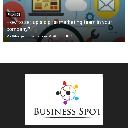
FINANCE
How to set up a digital marketing team in your
company?
Mallikarjun
-
September 8, 2020
0